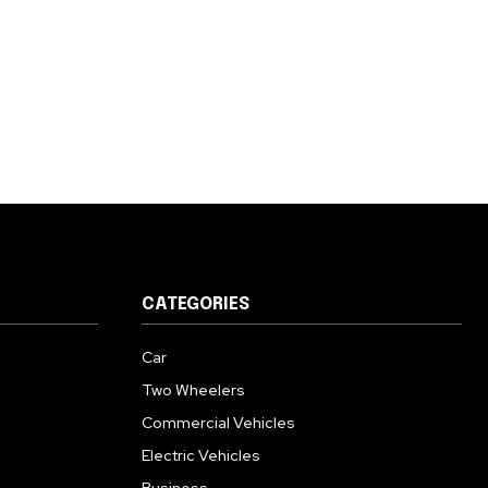
CATEGORIES
Car
Two Wheelers
Commercial Vehicles
Electric Vehicles