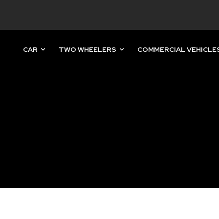
CAR
TWO WHEELERS
COMMERCIAL VEHICLE
nity of
d be part
tion.
mail address on our website or click
t worry, we respect your privacy and
mation is safe with us.