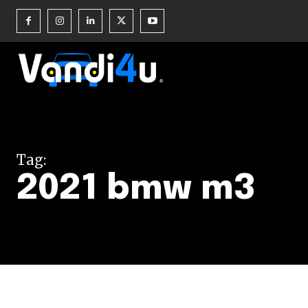
Join our commu
SUBSCRIBERS an
Tag:
of the conversa
2021 bmw m3
To subscribe, simply enter your e
the subscribe button below. Don'
won't spam your inbox. Your infor