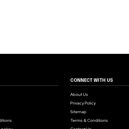
CONNECT WITH US
About Us
Privacy Policy
Sitemap
itions
Terms & Conditions