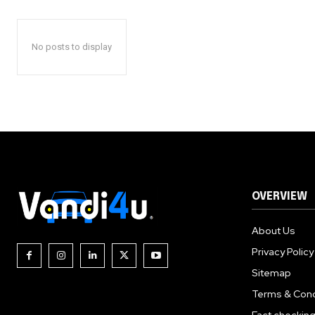
No posts to display
OVERVIEW
About Us
Privacy Policy
Sitemap
Terms & Cond