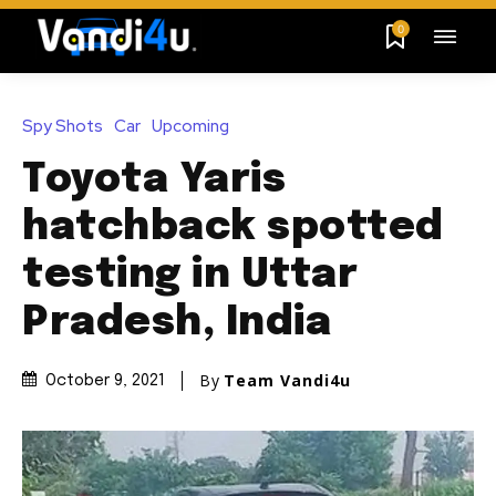
0
Spy Shots
Car
Upcoming
Toyota Yaris
hatchback spotted
testing in Uttar
Pradesh, India
By
Team Vandi4u
October 9, 2021