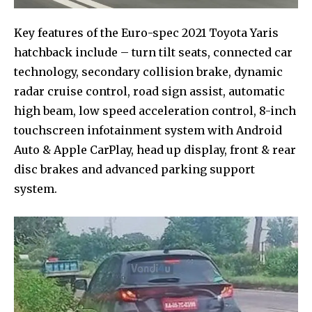
Key features of the Euro-spec 2021 Toyota Yaris
hatchback include – turn tilt seats, connected car
technology, secondary collision brake, dynamic
radar cruise control, road sign assist, automatic
high beam, low speed acceleration control, 8-inch
touchscreen infotainment system with Android
Auto & Apple CarPlay, head up display, front & rear
disc brakes and advanced parking support
system.