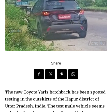
Share
The new Toyota Yaris hatchback has been spotted
testing in the outskirts of the Hapur district of
Uttar Pradesh, India. The test mule vehicle seems