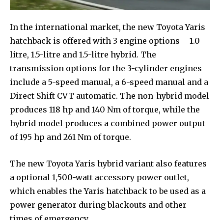
In the international market, the new Toyota Yaris
hatchback is offered with 3 engine options – 1.0-
litre, 1.5-litre and 1.5-litre hybrid. The
transmission options for the 3-cylinder engines
include a 5-speed manual, a 6-speed manual and a
Direct Shift CVT automatic. The non-hybrid model
produces 118 hp and 140 Nm of torque, while the
hybrid model produces a combined power output
of 195 hp and 261 Nm of torque.
The new Toyota Yaris hybrid variant also features
a optional 1,500-watt accessory power outlet,
which enables the Yaris hatchback to be used as a
power generator during blackouts and other
times of emergency.