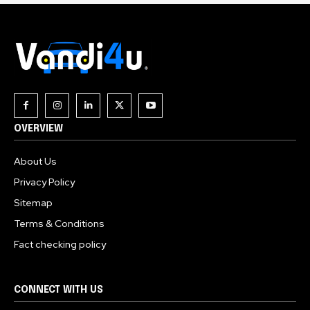
OVERVIEW
About Us
Privacy Policy
Sitemap
Terms & Conditions
Fact checking policy
CONNECT WITH US