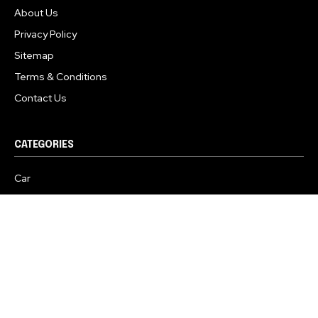
About Us
Privacy Policy
Sitemap
Terms & Conditions
Contact Us
CATEGORIES
Car
Two Wheelers
Commercial Vehicles
Electric Vehicles
Business
Safety
Spy Shots