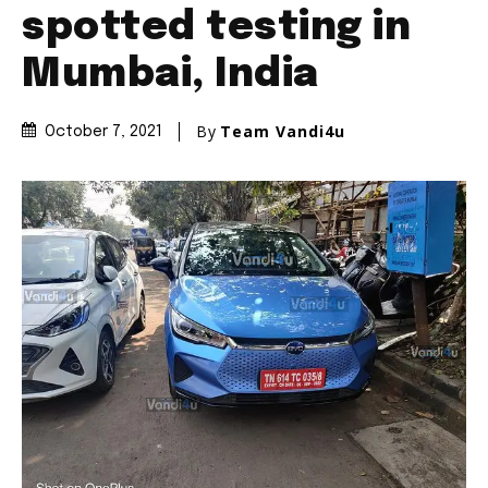
Join our community of
SUBSCRIBERS and be part of the
conversation.
To subscribe, simply enter your email address on our website
or click the subscribe button below. Don't worry, we respect
your privacy and won't spam your inbox. Your information is
safe with us.