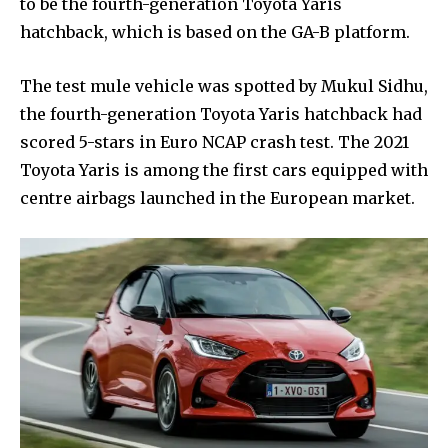
to be the fourth-generation Toyota Yaris
hatchback, which is based on the GA-B platform.
The test mule vehicle was spotted by Mukul Sidhu,
the fourth-generation Toyota Yaris hatchback had
scored 5-stars in Euro NCAP crash test. The 2021
Toyota Yaris is among the first cars equipped with
centre airbags launched in the European market.