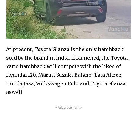
At present, Toyota Glanza is the only hatchback
sold by the brand in India. If launched, the Toyota
Yaris hatchback will compete with the likes of
Hyundai i20, Maruti Suzuki Baleno, Tata Altroz,
Honda Jazz, Volkswagen Polo and Toyota Glanza
aswell.
- Advertisement -