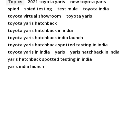
2021 toyota yaris
new toyota yaris
Topics
spied
spied testing
test mule
toyota india
toyota virtual showroom
toyota yaris
toyota yaris hatchback
toyota yaris hatchback in india
toyota yaris hatchback india launch
toyota yaris hatchback spotted testing in india
toyota yaris in india
yaris
yaris hatchback in india
yaris hatchback spotted testing in india
yaris india launch