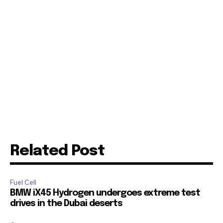
Related Post
Fuel Cell
BMW iX45 Hydrogen undergoes extreme test
drives in the Dubai deserts