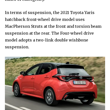
In terms of suspension, the 2021 Toyota Yaris
hatchback front-wheel drive model uses
MacPherson Struts at the front and torsion beam
suspension at the rear. The Four-wheel drive
model adopts a two-link double wishbone
suspension.