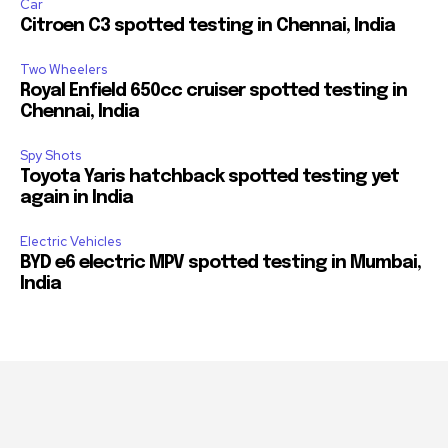
Car
Citroen C3 spotted testing in Chennai, India
Two Wheelers
Royal Enfield 650cc cruiser spotted testing in
Chennai, India
Spy Shots
Toyota Yaris hatchback spotted testing yet
again in India
Electric Vehicles
BYD e6 electric MPV spotted testing in Mumbai,
India