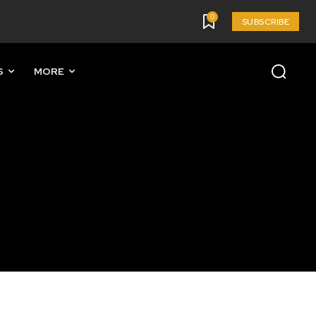
0
SUBSCRIBE
S
MORE