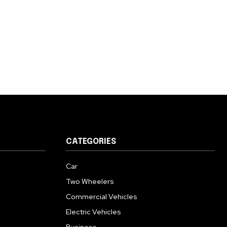
CATEGORIES
Car
Two Wheelers
Commercial Vehicles
Electric Vehicles