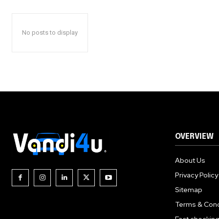
No posts to display
OVERVIEW
About Us
Privacy Policy
Sitemap
Terms & Cond