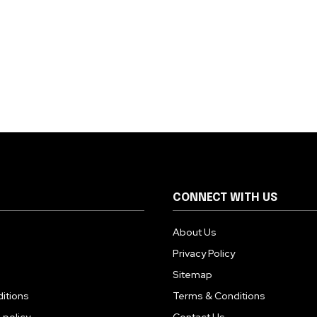
CONNECT WITH US
About Us
Privacy Policy
Sitemap
itions
Terms & Conditions