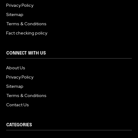
Privacy Policy
Sitemap
Terms & Conditions
Fact checking policy
CONNECT WITH US
About Us
Privacy Policy
Sitemap
Terms & Conditions
Contact Us
CATEGORIES