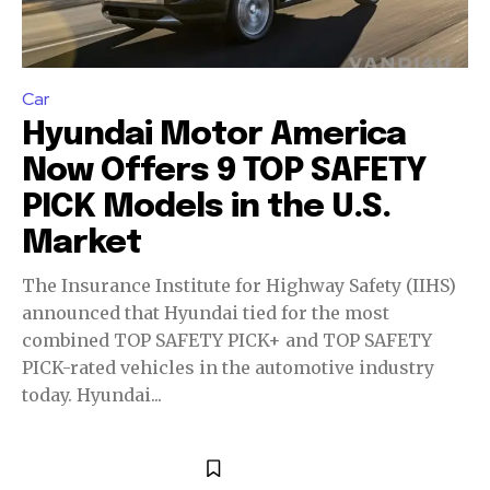
Car
Hyundai Motor America
Now Offers 9 TOP SAFETY
PICK Models in the U.S.
Market
The Insurance Institute for Highway Safety (IIHS)
announced that Hyundai tied for the most
Join our community of
combined TOP SAFETY PICK+ and TOP SAFETY
SUBSCRIBERS and be part of the
PICK-rated vehicles in the automotive industry
conversation.
today. Hyundai...
To subscribe, simply enter your email address on our website
or click the subscribe button below. Don't worry, we respect
your privacy and won't spam your inbox. Your information is