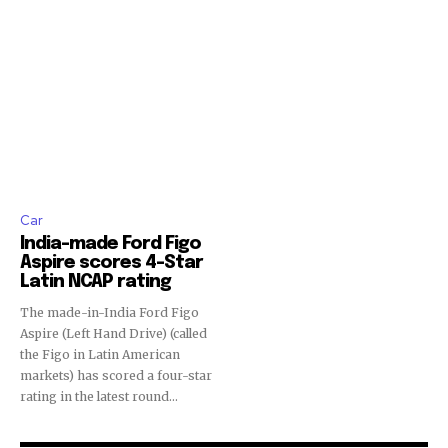
safe with us.
Car
India-made Ford Figo
Aspire scores 4-Star
Latin NCAP rating
The made-in-India Ford Figo
Aspire (Left Hand Drive) (called
the Figo in Latin American
markets) has scored a four-star
rating in the latest round...