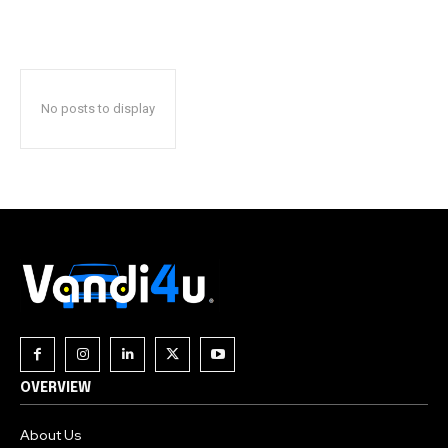
No posts to display
OVERVIEW
About Us