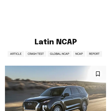
Latin NCAP
ARTICLE
CRASH TEST
GLOBAL NCAP
NCAP
REPORT