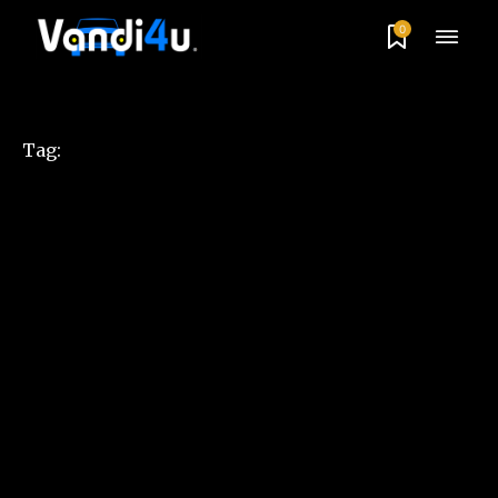
0
Tag: