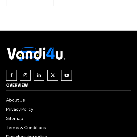
OVERVIEW
About Us
Privacy Policy
Sitemap
Terms & Conditions
Fact checking policy