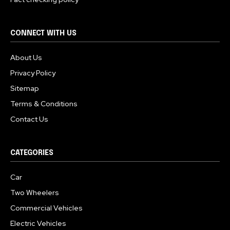
CONNECT WITH US
About Us
Privacy Policy
Sitemap
Terms & Conditions
Contact Us
CATEGORIES
Car
Two Wheelers
Commercial Vehicles
Electric Vehicles