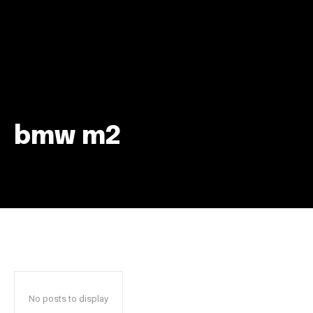
bmw m2
Join our community of
SUBSCRIBERS and be part of the
conversation.
To subscribe, simply enter your email address on our website
or click the subscribe button below. Don't worry, we respect
your privacy and won't spam your inbox. Your information is
safe with us.
No posts to display