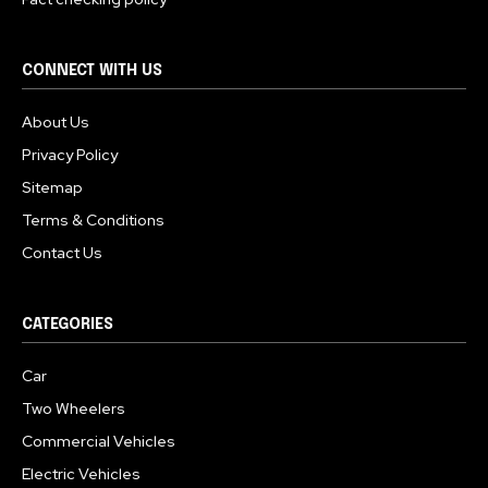
CONNECT WITH US
About Us
Privacy Policy
Sitemap
Terms & Conditions
Contact Us
CATEGORIES
Car
Two Wheelers
Commercial Vehicles
Electric Vehicles