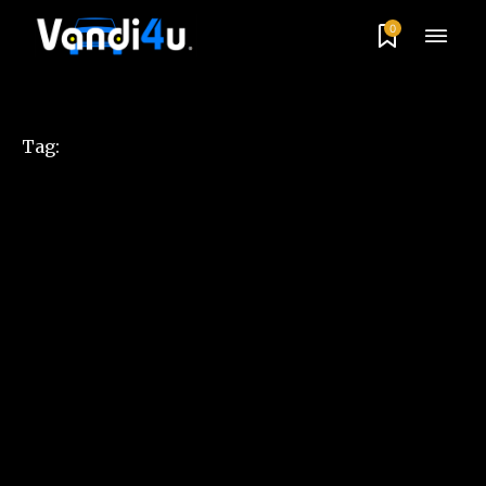
0
Tag: