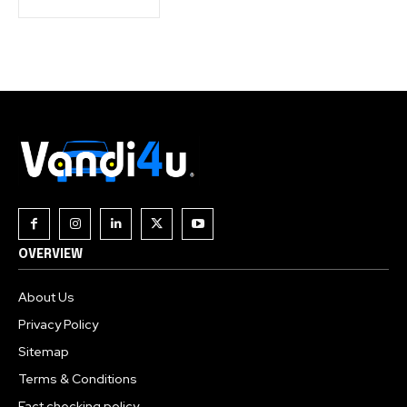
OVERVIEW
About Us
Privacy Policy
Sitemap
Terms & Conditions
Fact checking policy