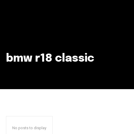
bmw r18 classic
Join our community of
SUBSCRIBERS and be part of the
conversation.
To subscribe, simply enter your email address on our website
or click the subscribe button below. Don't worry, we respect
your privacy and won't spam your inbox. Your information is
safe with us.
No posts to display