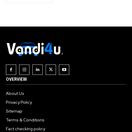
OVERVIEW
About Us
Privacy Policy
Sitemap
Terms & Conditions
Fact checking policy