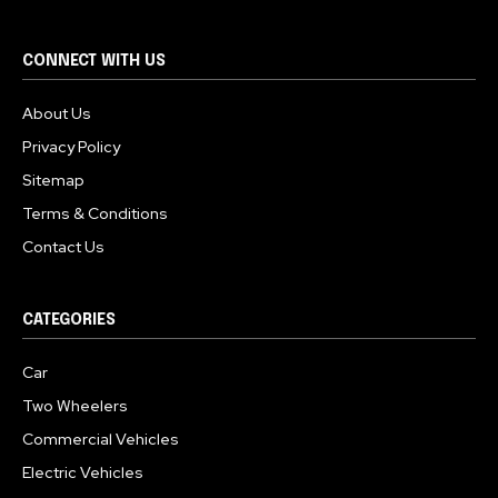
CONNECT WITH US
About Us
Privacy Policy
Sitemap
Terms & Conditions
Contact Us
CATEGORIES
Car
Two Wheelers
Commercial Vehicles
Electric Vehicles