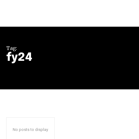
Tag:
fy24
Join our community of
SUBSCRIBERS and be part of the
conversation.
To subscribe, simply enter your email address on our website
or click the subscribe button below. Don't worry, we respect
your privacy and won't spam your inbox. Your information is
safe with us.
No posts to display