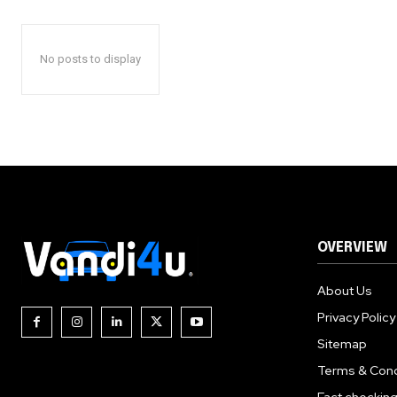
No posts to display
OVERVIEW
About Us
Privacy Policy
Sitemap
Terms & Cond