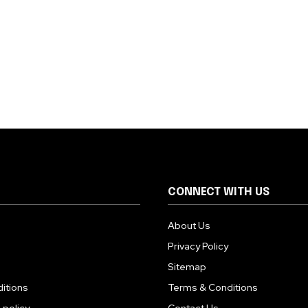
CONNECT WITH US
About Us
Privacy Policy
Sitemap
itions
Terms & Conditions