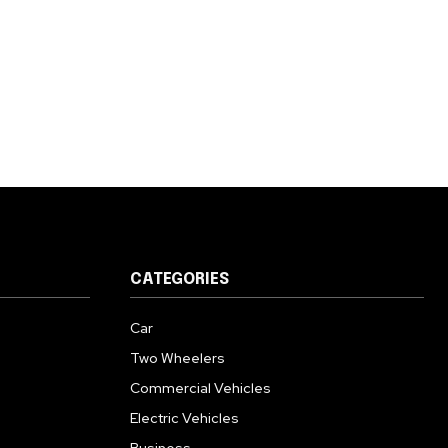
CATEGORIES
Car
Two Wheelers
Commercial Vehicles
Electric Vehicles