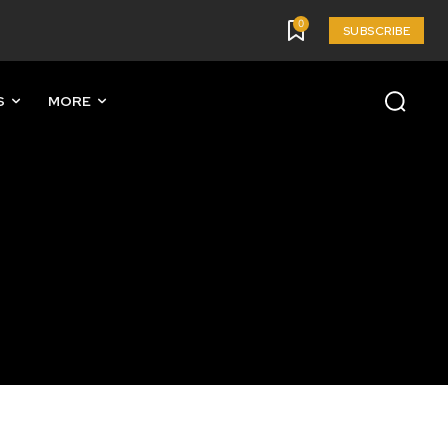
0
SUBSCRIBE
S
MORE