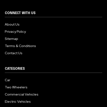
CONNECT WITH US
About Us
Privacy Policy
Sitemap
Terms & Conditions
Contact Us
CATEGORIES
Car
Two Wheelers
Commercial Vehicles
Electric Vehicles