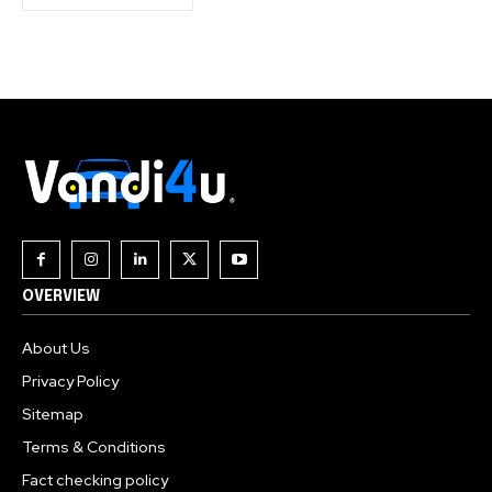
OVERVIEW
About Us
Privacy Policy
Sitemap
Terms & Conditions
Fact checking policy