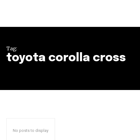
Tag:
toyota corolla cross
Join our community of
SUBSCRIBERS and be part of the
conversation.
To subscribe, simply enter your email address on our website
or click the subscribe button below. Don't worry, we respect
your privacy and won't spam your inbox. Your information is
safe with us.
No posts to display