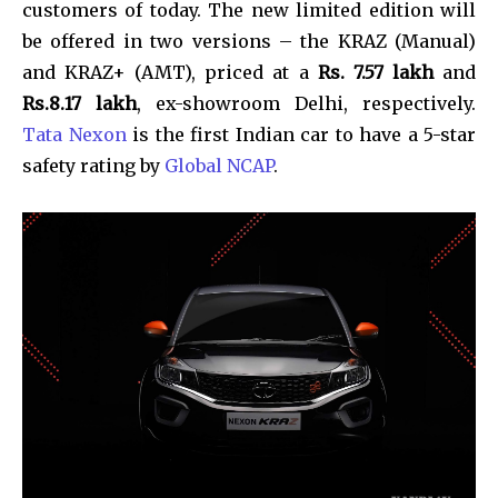
customers of today. The new limited edition will
be offered in two versions – the KRAZ (Manual)
and KRAZ+ (AMT), priced at a
Rs. 7.57 lakh
and
Rs.8.17 lakh
, ex-showroom Delhi, respectively.
Tata Nexon
is the first Indian car to have a 5-star
safety rating by
Global NCAP
.