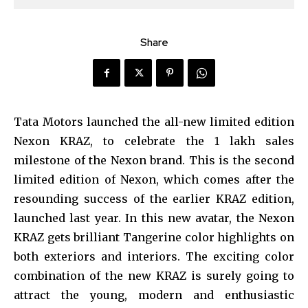
Share
Tata Motors launched the all-new limited edition
Nexon KRAZ, to celebrate the 1 lakh sales
milestone of the Nexon brand. This is the second
limited edition of Nexon, which comes after the
resounding success of the earlier KRAZ edition,
launched last year. In this new avatar, the Nexon
KRAZ gets brilliant Tangerine color highlights on
both exteriors and interiors. The exciting color
combination of the new KRAZ is surely going to
attract the young, modern and enthusiastic