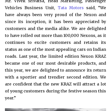
Mr. Vivek Srivatsa, Head Marketing, Passenger
Vehicles Business Unit,
Tata Motors
said, “We
have always been very proud of the Nexon and
since its inception, it has been appreciated by
customers and the media alike. We are delighted
to have rolled out more than 100,000 Nexons, as it
continues to excite customers and retains its
status as one of the most appealing cars on Indian
roads. Last year, the limited edition Nexon KRAZ
became one of our most desirable products, and
this year, we are delighted to announce its return
with a sportier and trendier second edition. We
are confident that the new KRAZ will attract a lot
of young customers during the festive season this
year.”