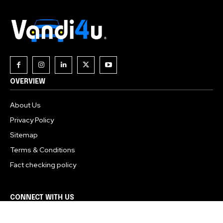
OVERVIEW
About Us
Privacy Policy
Sitemap
Terms & Conditions
Fact checking policy
CONNECT WITH US
About Us