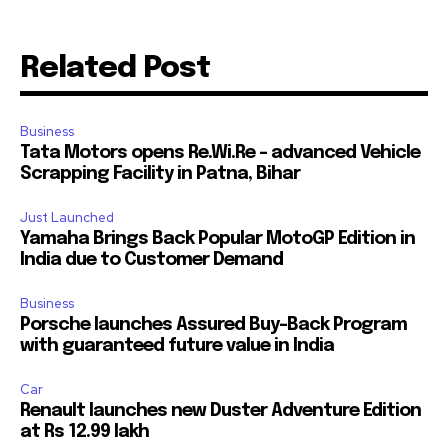
Join our community of
Related Post
SUBSCRIBERS and be part of the
conversation.
Business
To subscribe, simply enter your email address on our website
Tata Motors opens Re.Wi.Re – advanced Vehicle
or click the subscribe button below. Don't worry, we respect
Scrapping Facility in Patna, Bihar
your privacy and won't spam your inbox. Your information is
safe with us.
Just Launched
Yamaha Brings Back Popular MotoGP Edition in
India due to Customer Demand
Business
Porsche launches Assured Buy-Back Program
with guaranteed future value in India
Car
Renault launches new Duster Adventure Edition
at Rs 12.99 lakh