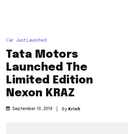
Car
Just Launched
Tata Motors
Launched The
Limited Edition
Nexon KRAZ
By
Krish
September 10, 2019