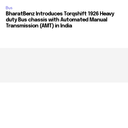
Bus
BharatBenz Introduces Torqshift 1926 Heavy
duty Bus chassis with Automated Manual
Transmission (AMT) in India