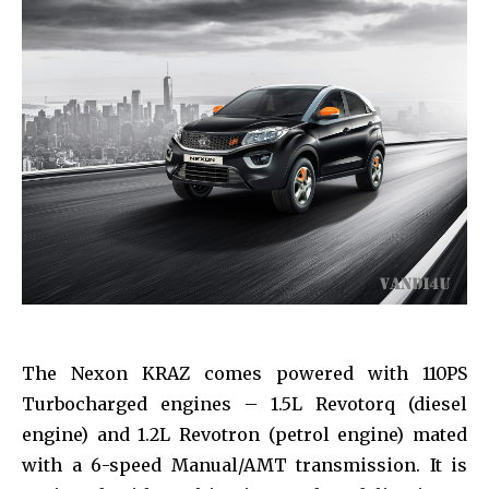
The Nexon KRAZ comes powered with 110PS
Turbocharged engines – 1.5L Revotorq (diesel
engine) and 1.2L Revotron (petrol engine) mated
with a 6-speed Manual/AMT transmission. It is