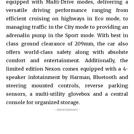
equipped with Multi-Drive modes, delivering a
versatile driving performance ranging from
efficient cruising on highways in Eco mode, to
managing traffic in the City mode to providing an
adrenalin pump in the Sport mode. With best in
class ground clearance of 209mm, the car also
offers world-class safety along with absolute
comfort and entertainment. Additionally, the
limited edition Nexon comes equipped with a 4-
speaker infotainment by Harman, Bluetooth and
steering mounted controls, reverse parking
sensors, a multi-utility glovebox and a central
console for organized storage.
- Advertisement -