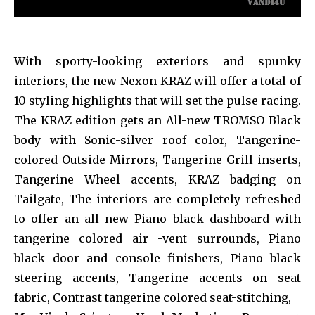
With sporty-looking exteriors and spunky
interiors, the new Nexon KRAZ will offer a total of
10 styling highlights that will set the pulse racing.
The KRAZ edition gets an All-new TROMSO Black
body with Sonic-silver roof color, Tangerine-
colored Outside Mirrors, Tangerine Grill inserts,
Tangerine Wheel accents, KRAZ badging on
Tailgate, The interiors are completely refreshed
to offer an all new Piano black dashboard with
tangerine colored air -vent surrounds, Piano
black door and console finishers, Piano black
steering accents, Tangerine accents on seat
fabric, Contrast tangerine colored seat-stitching,