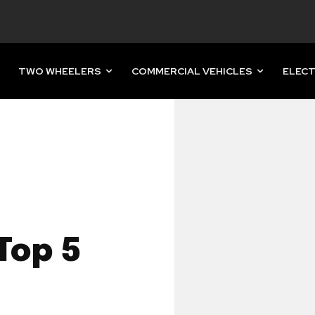
TWO WHEELERS
COMMERCIAL VEHICLES
ELECT
Top 5