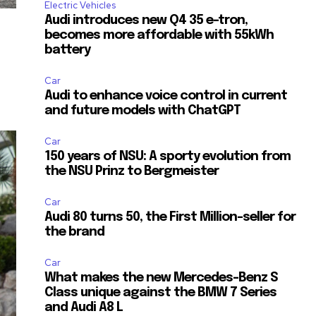
Electric Vehicles
Audi introduces new Q4 35 e-tron,
becomes more affordable with 55kWh
battery
Car
Audi to enhance voice control in current
and future models with ChatGPT
Car
150 years of NSU: A sporty evolution from
the NSU Prinz to Bergmeister
Car
Audi 80 turns 50, the First Million-seller for
the brand
Car
What makes the new Mercedes-Benz S
Class unique against the BMW 7 Series
and Audi A8 L