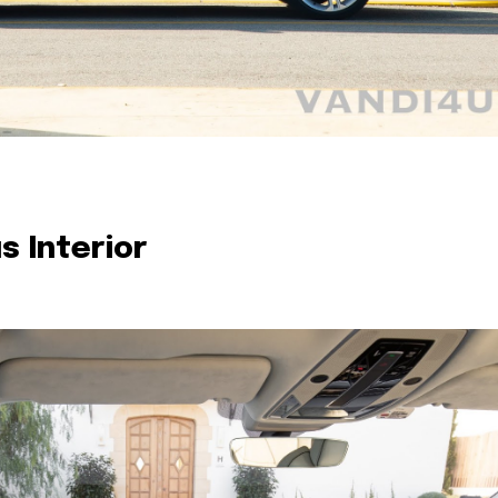
s Interior