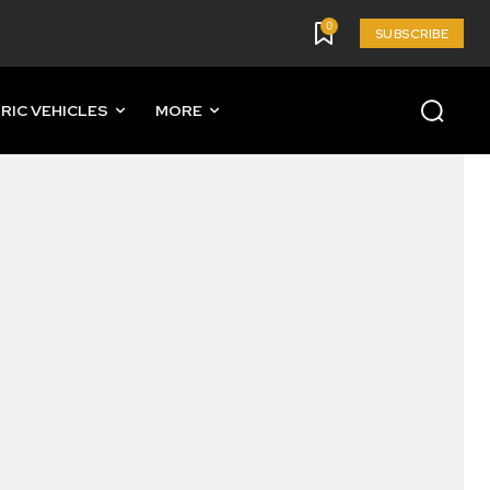
0
SUBSCRIBE
RIC VEHICLES
MORE