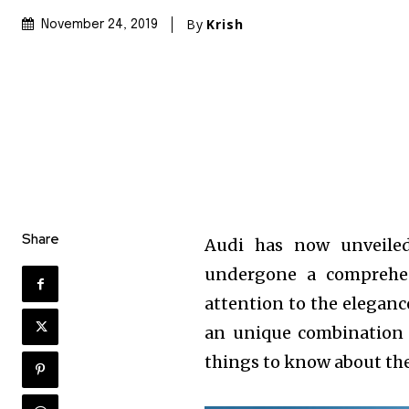
By
Krish
November 24, 2019
Share
Audi has now unveile
undergone a comprehe
attention to the eleganc
an unique combination 
things to know about th