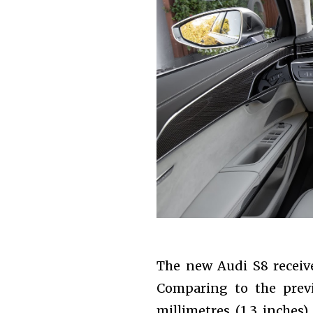
The new Audi S8 receive
Comparing to the prev
millimetres (1.3 inches