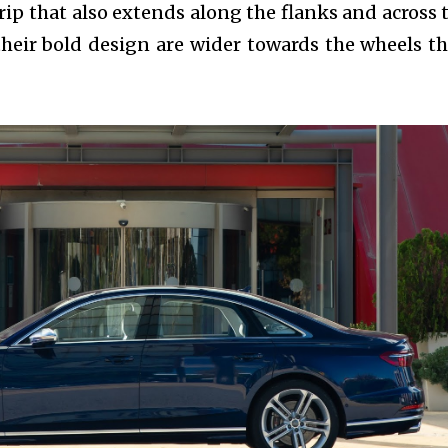
rip that also extends along the flanks and across 
h their bold design are wider towards the wheels t