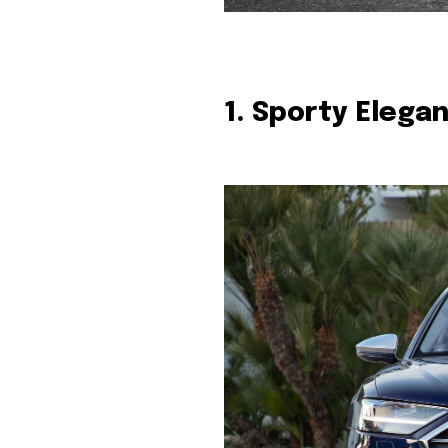
1. Sporty Elega