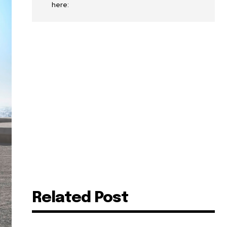
here:
Related Post