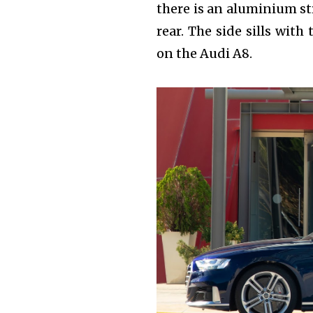
there is an aluminium st
rear. The side sills wit
on the Audi A8.