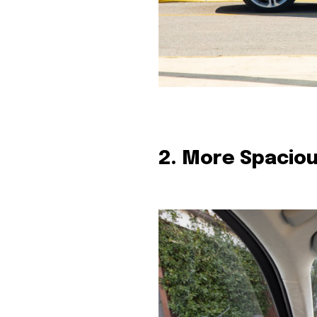
2. More Spaciou