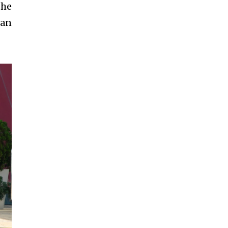
the
han