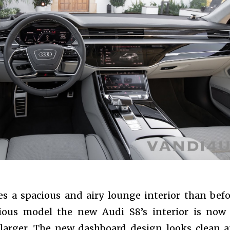
s a spacious and airy lounge interior than befo
ious model the new Audi S8’s interior is now
) larger. The new dashboard design looks clean 