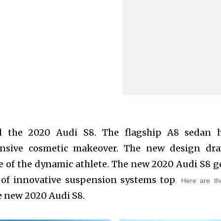
d the 2020 Audi S8. The flagship A8 sedan 
nsive cosmetic makeover. The new design dr
e of the dynamic athlete. The new 2020 Audi S8 g
of innovative suspension systems top
.
Here are th
e new 2020 Audi S8.