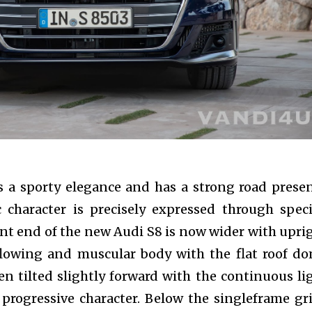
nity of
d be part
tion.
mail address on our website or click
t worry, we respect your privacy and
mation is safe with us.
 a sporty elegance and has a strong road prese
c character is precisely expressed through speci
nt end of the new Audi S8 is now wider with upri
 flowing and muscular body with the flat roof d
n tilted slightly forward with the continuous li
s progressive character. Below the singleframe gri