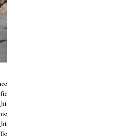
nce
fic
ght
ome
ght
lle