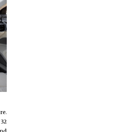
re.
 32
and