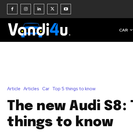
CAR
Article
Articles
Car
Top 5 things to know
The new Audi S8: 
things to know