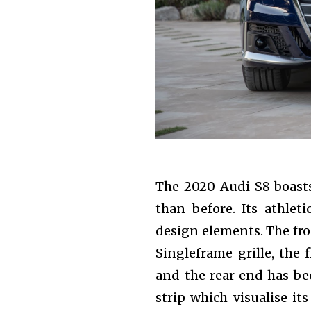
Join our commu
SUBSCRIBERS an
of the conversa
To subscribe, simply enter your e
the subscribe button below. Don'
won't spam your inbox. Your infor
The 2020 Audi S8 boasts
than before. Its athleti
design elements. The fro
Singleframe grille, the
and the rear end has bee
strip which visualise it