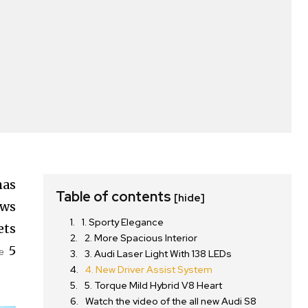
has
Table of contents
[hide]
aws
1. Sporty Elegance
ets
2. More Spacious Interior
5
e
3. Audi Laser Light With 138 LEDs
4. New Driver Assist System
5. Torque Mild Hybrid V8 Heart
Watch the video of the all new Audi S8