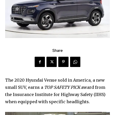
Share
The 2020 Hyundai Venue sold in America, a new
small SUV, earns a
TOP SAFETY PICK
award from
the Insurance Institute for Highway Safety (IIHS)
when equipped with specific headlights.