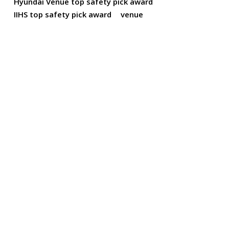
Hyundai Venue top safety pick award
IIHS top safety pick award
venue