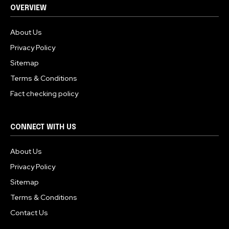
OVERVIEW
About Us
Privacy Policy
Sitemap
Terms & Conditions
Fact checking policy
CONNECT WITH US
About Us
Privacy Policy
Sitemap
Terms & Conditions
Contact Us