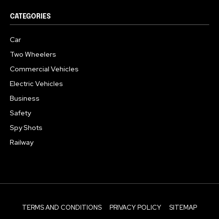
CATEGORIES
Car
Two Wheelers
Commercial Vehicles
Electric Vehicles
Business
Safety
Spy Shots
Railway
TERMS AND CONDITIONS
PRIVACY POLICY
SITEMAP