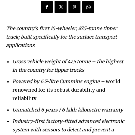
To subscribe, simply enter your email address on our website
or click the subscribe button below. Don't worry, we respect
your privacy and won't spam your inbox. Your information is
safe with us.