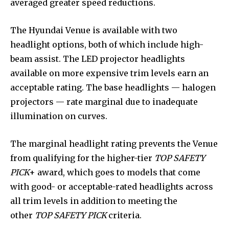
averaged greater speed reductions.
The Hyundai Venue is available with two
headlight options, both of which include high-
beam assist. The LED projector headlights
available on more expensive trim levels earn an
acceptable rating. The base headlights — halogen
projectors — rate marginal due to inadequate
illumination on curves.
The marginal headlight rating prevents the Venue
from qualifying for the higher-tier
TOP SAFETY
PICK
+ award, which goes to models that come
with good- or acceptable-rated headlights across
all trim levels in addition to meeting the
other
TOP SAFETY PICK
criteria.