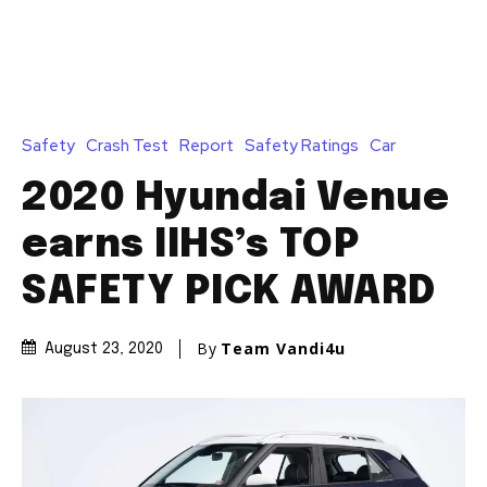
Safety
Crash Test
Report
Safety Ratings
Car
2020 Hyundai Venue
earns IIHS’s TOP
SAFETY PICK AWARD
By
Team Vandi4u
August 23, 2020