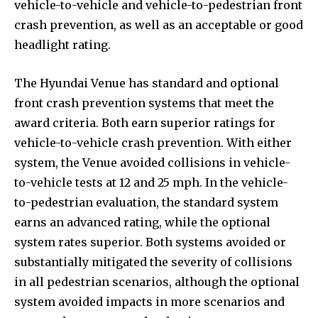
vehicle-to-vehicle and vehicle-to-pedestrian front
crash prevention, as well as an acceptable or good
headlight rating.
The Hyundai Venue has standard and optional
front crash prevention systems that meet the
award criteria. Both earn superior ratings for
vehicle-to-vehicle crash prevention. With either
system, the Venue avoided collisions in vehicle-
to-vehicle tests at 12 and 25 mph. In the vehicle-
to-pedestrian evaluation, the standard system
earns an advanced rating, while the optional
system rates superior. Both systems avoided or
substantially mitigated the severity of collisions
in all pedestrian scenarios, although the optional
system avoided impacts in more scenarios and