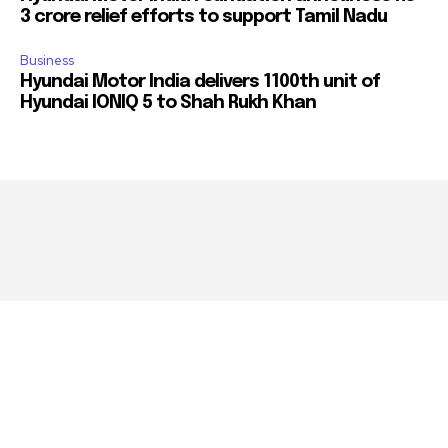
3 crore relief efforts to support Tamil Nadu
Business
Hyundai Motor India delivers 1100th unit of
Hyundai IONIQ 5 to Shah Rukh Khan