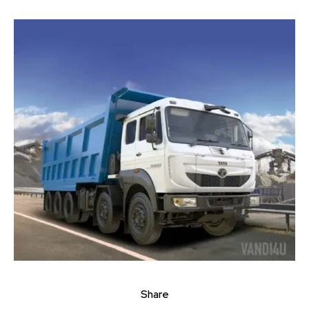
Join our community of
SUBSCRIBERS and be part of the
conversation.