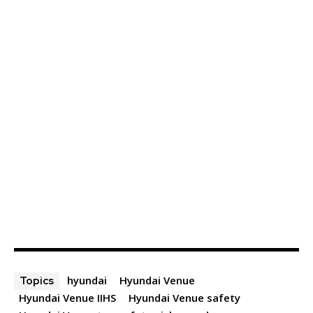
hyundai
Hyundai Venue
Topics
Hyundai Venue IIHS
Hyundai Venue safety