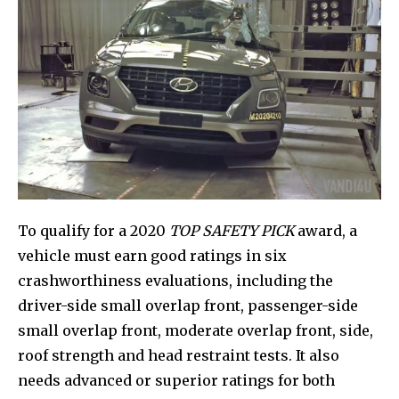
To qualify for a 2020
TOP SAFETY PICK
award, a
vehicle must earn good ratings in six
crashworthiness evaluations, including the
driver-side small overlap front, passenger-side
small overlap front, moderate overlap front, side,
roof strength and head restraint tests. It also
needs advanced or superior ratings for both