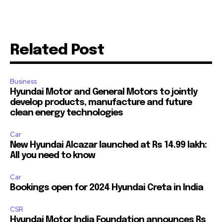
Related Post
Business
Hyundai Motor and General Motors to jointly
develop products, manufacture and future
clean energy technologies
Car
New Hyundai Alcazar launched at Rs 14.99 lakh:
All you need to know
Car
Bookings open for 2024 Hyundai Creta in India
CSR
Hyundai Motor India Foundation announces Rs