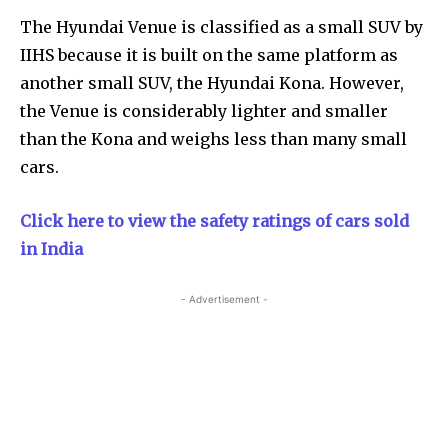
The Hyundai Venue is classified as a small SUV by
IIHS because it is built on the same platform as
another small SUV, the Hyundai Kona. However,
the Venue is considerably lighter and smaller
than the Kona and weighs less than many small
cars.
Click here to view the safety ratings of cars sold
in India
- Advertisement -