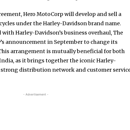
greement, Hero MotoCorp will develop and sell a
ycles under the Harley-Davidson brand name.
d with Harley-Davidson’s business overhaul, The
nity of
’s announcement in September to change its
d be part
This arrangement is mutually beneficial for both
tion.
ndia, as it brings together the iconic Harley-
 strong distribution network and customer servic
mail address on our website or click
t worry, we respect your privacy and
mation is safe with us.
- Advertisement -