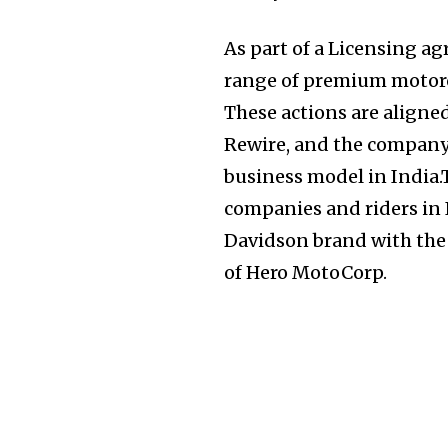
As part of a Licensing a
range of premium motorc
These actions are aligne
Join our commu
Rewire, and the company
SUBSCRIBERS an
business model in India.
of the conversa
companies and riders in I
Davidson brand with the
To subscribe, simply enter your e
of Hero MotoCorp.
the subscribe button below. Don'
won't spam your inbox. Your infor