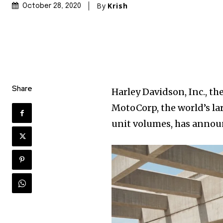
By
Krish
October 28, 2020
Share
Harley Davidson, Inc., t
MotoCorp, the world’s la
unit volumes, has announ