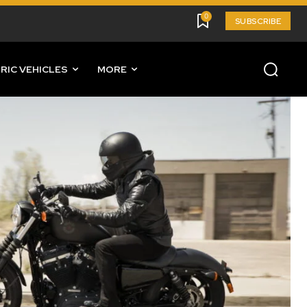
0
SUBSCRIBE
RIC VEHICLES
MORE