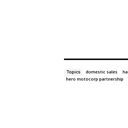
domestic sales
ha
Topics
hero motocorp partnership