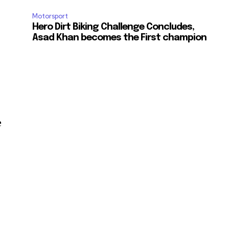
Motorsport
Hero Dirt Biking Challenge Concludes,
Asad Khan becomes the First champion
e