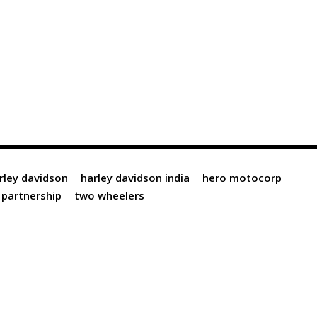
rley davidson
harley davidson india
hero motocorp
partnership
two wheelers