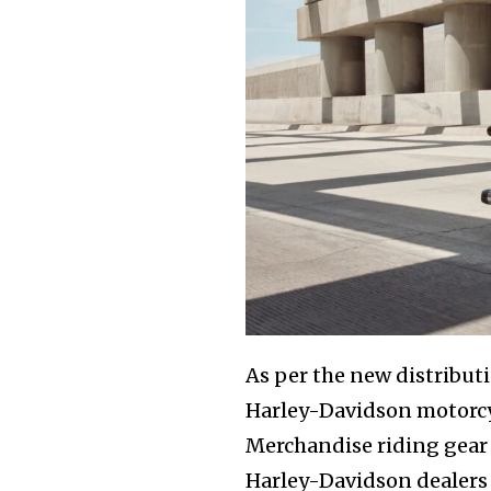
As per the new distribut
Harley-Davidson motorcyc
Merchandise riding gear
Harley-Davidson dealers 