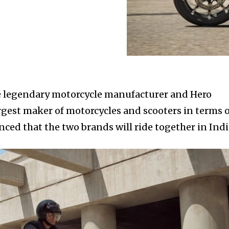
he legendary motorcycle manufacturer and Hero
rgest maker of motorcycles and scooters in terms 
ced that the two brands will ride together in Indi