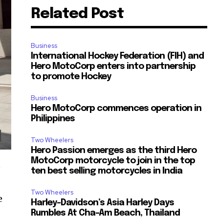
Related Post
Business
International Hockey Federation (FIH) and
Hero MotoCorp enters into partnership
to promote Hockey
Business
Hero MotoCorp commences operation in
Philippines
Two Wheelers
Hero Passion emerges as the third Hero
MotoCorp motorcycle to join in the top
e
ten best selling motorcycles in India
Two Wheelers
e
Harley-Davidson’s Asia Harley Days
Rumbles At Cha-Am Beach, Thailand