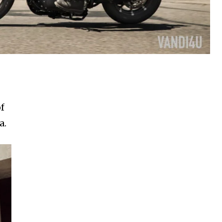
of
a.