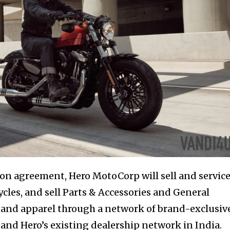
ion agreement, Hero MotoCorp will sell and servic
les, and sell Parts & Accessories and General
 and apparel through a network of brand-exclusiv
and Hero’s existing dealership network in India.