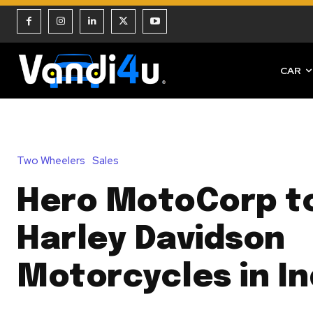
CAR
Two Wheelers
Sales
Hero MotoCorp t
Harley Davidson
Motorcycles in In