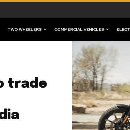
TWO WHEELERS
COMMERCIAL VEHICLES
ELECT
o trade
dia