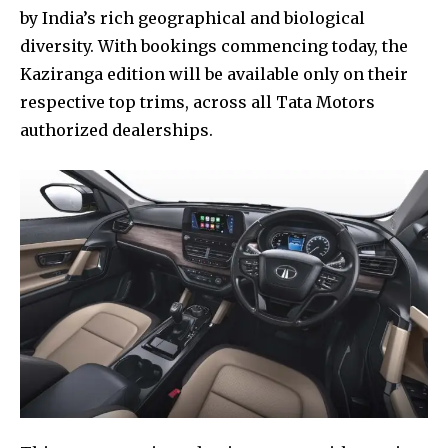
by India’s rich geographical and biological
diversity. With bookings commencing today, the
Kaziranga edition will be available only on their
respective top trims, across all Tata Motors
authorized dealerships.