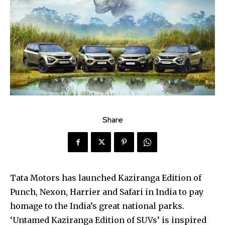
Share
Tata Motors has launched Kaziranga Edition of
Punch, Nexon, Harrier and Safari in India to pay
homage to the India’s great national parks.
‘Untamed Kaziranga Edition of SUVs’ is inspired