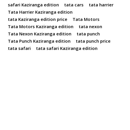
safari Kaziranga edition
tata cars
tata harrier
Tata Harrier Kaziranga edition
tata Kaziranga edition price
Tata Motors
Tata Motors Kaziranga edition
tata nexon
Tata Nexon Kaziranga edition
tata punch
Tata Punch Kaziranga edition
tata punch price
tata safari
tata safari Kaziranga edition