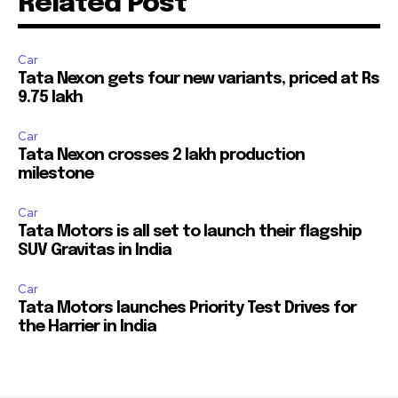
Related Post
Car
Tata Nexon gets four new variants, priced at Rs
9.75 lakh
Car
Tata Nexon crosses 2 lakh production
milestone
Car
Tata Motors is all set to launch their flagship
SUV Gravitas in India
Car
Tata Motors launches Priority Test Drives for
the Harrier in India