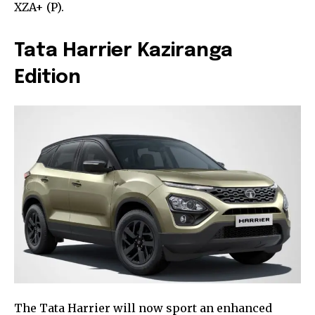
XZA+ (P).
Tata Harrier Kaziranga
Edition
The Tata Harrier will now sport an enhanced