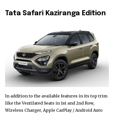
Tata Safari Kaziranga Edition
In addition to the available features in its top trim
like the Ventilated Seats in 1st and 2nd Row,
Wireless Charger, Apple CarPlay / Android Auto