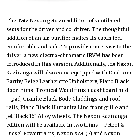
The Tata Nexon gets an addition of ventilated
seats for the driver and co-driver. The thoughtful
addition of an air-purifier makes its cabin feel
comfortable and safe. To provide more ease to the
driver, a new electro-chromatic IRVM has been
introduced in this version. Additionally, the Nexon
Kaziranga will also come equipped with Dual tone
Earthy Beige Leatherette Upholstery, Piano Black
door trims, Tropical Wood finish dashboard mid
– pad, Granite Black Body Claddings and roof
rails, Piano Black Humanity Line front grille and
Jet Black 16″ Alloy wheels. The Nexon Kaziranga
edition will be available in two trims – Petrol &
Diesel Powertrains, Nexon XZ+ (P) and Nexon