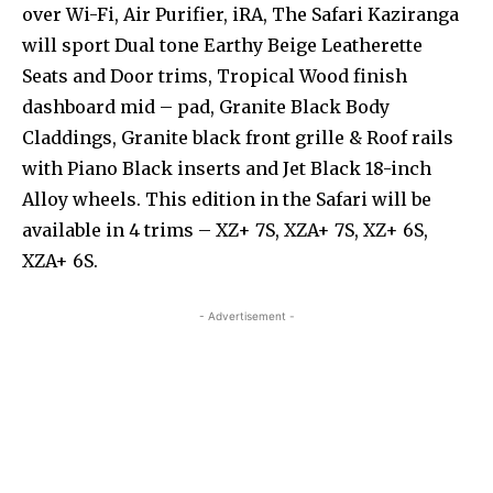
over Wi-Fi, Air Purifier, iRA, The Safari Kaziranga
will sport Dual tone Earthy Beige Leatherette
Seats and Door trims, Tropical Wood finish
dashboard mid – pad, Granite Black Body
Claddings, Granite black front grille & Roof rails
with Piano Black inserts and Jet Black 18-inch
Alloy wheels. This edition in the Safari will be
available in 4 trims – XZ+ 7S, XZA+ 7S, XZ+ 6S,
XZA+ 6S.
- Advertisement -