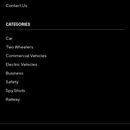
Contact Us
CATEGORIES
Car
Two Wheelers
Commercial Vehicles
Electric Vehicles
Business
Safety
Spy Shots
Railway