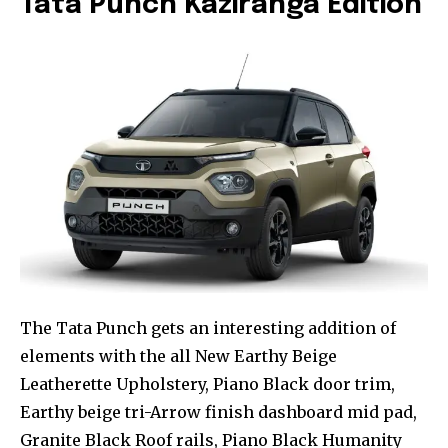
Tata Punch Kaziranga Edition
The Tata Punch gets an interesting addition of
elements with the all New Earthy Beige
Leatherette Upholstery, Piano Black door trim,
Earthy beige tri-Arrow finish dashboard mid pad,
Granite Black Roof rails, Piano Black Humanity