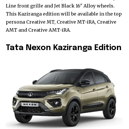
Line front grille and Jet Black 16″ Alloy wheels.
This Kaziranga edition will be available in the top
persona Creative MT, Creative MT-iRA, Creative
AMT and Creative AMT-iRA.
Tata Nexon Kaziranga Edition