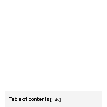
Table of contents
[hide]