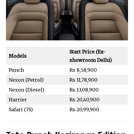
Start Price (Ex-
Models
showroom Delhi)
Punch
Rs 8,58,900
Nexon (Petrol)
Rs 11,78,900
Nexon (Diesel)
Rs 13,08,900
Harrier
Rs 20,40,900
Safari (7S)
Rs 20,99,900