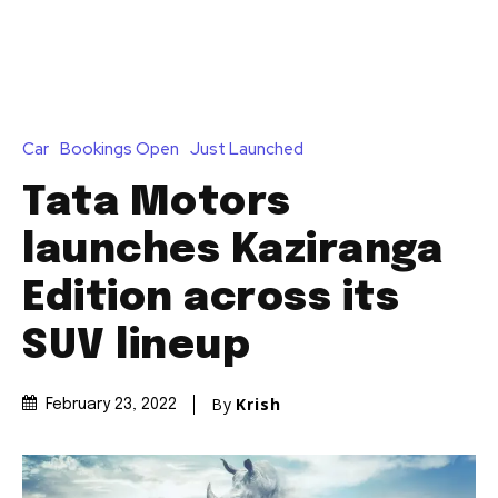
Car
Bookings Open
Just Launched
Tata Motors
launches Kaziranga
Edition across its
SUV lineup
By
Krish
February 23, 2022