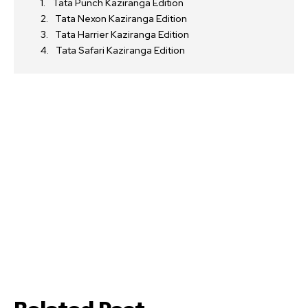
Tata Punch Kaziranga Edition
Tata Nexon Kaziranga Edition
Tata Harrier Kaziranga Edition
Tata Safari Kaziranga Edition