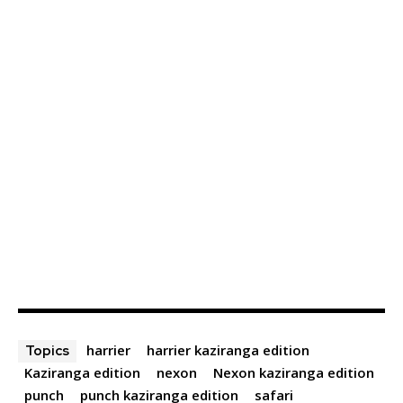
harrier
harrier kaziranga edition
Topics
Kaziranga edition
nexon
Nexon kaziranga edition
punch
punch kaziranga edition
safari