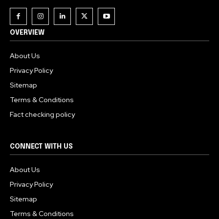
OVERVIEW
About Us
Privacy Policy
Sitemap
Terms & Conditions
Fact checking policy
CONNECT WITH US
About Us
Privacy Policy
Sitemap
Terms & Conditions