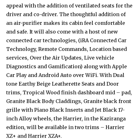
appeal with the addition of ventilated seats for the
driver and co-driver. The thoughtful addition of
an air-purifier makes its cabin feel comfortable
and safe. It will also come with a host of new
connected car technologies, (iRA Connected Car
Technology, Remote Commands, Location based
services, Over the Air Updates, Live vehicle
Diagnostics and Gamification) along with Apple
Car Play and Android Auto over WiFi. With Dual
tone Earthy Beige Leatherette Seats and Door
trims, Tropical Wood finish dashboard mid – pad,
Granite Black Body Claddings, Granite black front
grille with Piano Black Inserts and Jet Black 17-
inch Alloy wheels, the Harrier, in the Kaziranga
edition, will be available in two trims – Harrier
XZ+ and Harrier XZA+.