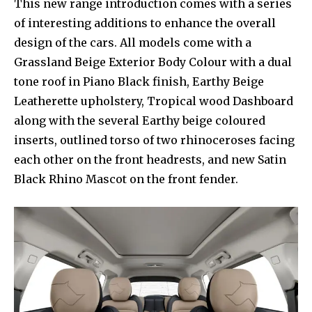
This new range introduction comes with a series
of interesting additions to enhance the overall
design of the cars. All models come with a
Grassland Beige Exterior Body Colour with a dual
tone roof in Piano Black finish, Earthy Beige
Leatherette upholstery, Tropical wood Dashboard
along with the several Earthy beige coloured
inserts, outlined torso of two rhinoceroses facing
each other on the front headrests, and new Satin
Black Rhino Mascot on the front fender.