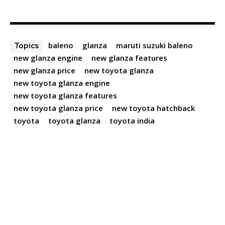
baleno
glanza
maruti suzuki baleno
Topics
new glanza engine
new glanza features
new glanza price
new toyota glanza
new toyota glanza engine
new toyota glanza features
new toyota glanza price
new toyota hatchback
toyota
toyota glanza
toyota india