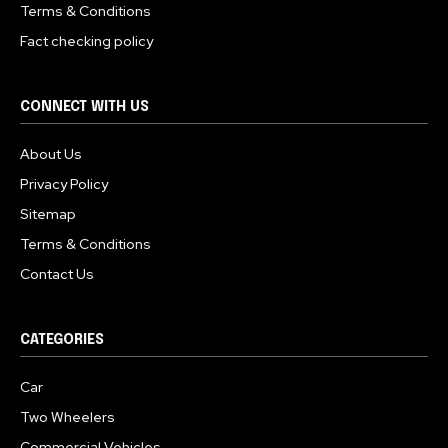
Terms & Conditions
Fact checking policy
CONNECT WITH US
About Us
Privacy Policy
Sitemap
Terms & Conditions
Contact Us
CATEGORIES
Car
Two Wheelers
Commercial Vehicles