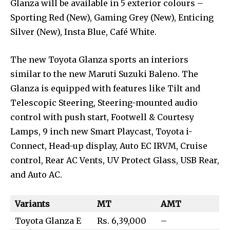
Glanza will be available in 5 exterior colours –
Sporting Red (New), Gaming Grey (New), Enticing
Silver (New), Insta Blue, Café White.
The new Toyota Glanza sports an interiors
similar to the new Maruti Suzuki Baleno. The
Glanza is equipped with features like Tilt and
Telescopic Steering, Steering-mounted audio
control with push start, Footwell & Courtesy
Lamps, 9 inch new Smart Playcast, Toyota i-
Connect, Head-up display, Auto EC IRVM, Cruise
control, Rear AC Vents, UV Protect Glass, USB Rear,
and Auto AC.
Variants
MT
AMT
Toyota Glanza E
Rs. 6,39,000
–