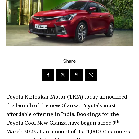
Share
Toyota Kirloskar Motor (TKM) today announced
the launch of the new Glanza. Toyota’s most
affordable offering in India. Bookings for the
th
Toyota Cool New Glanza have begun since 9
March 2022 at an amount of Rs. 11,000. Customers