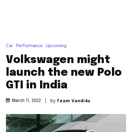
Join our community of
SUBSCRIBERS and be part of the
conversation.
To subscribe, simply enter your email address on our website
or click the subscribe button below. Don't worry, we respect
your privacy and won't spam your inbox. Your information is
safe with us.