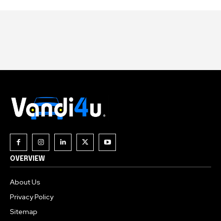
OVERVIEW
About Us
Privacy Policy
Sitemap