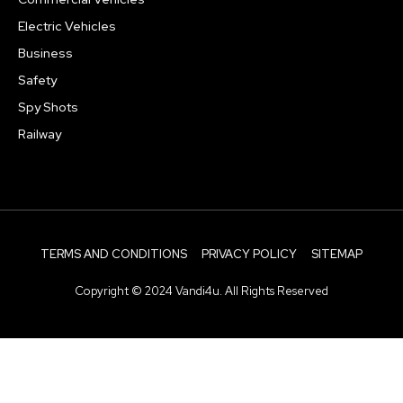
Electric Vehicles
Business
Safety
Spy Shots
Railway
TERMS AND CONDITIONS
PRIVACY POLICY
SITEMAP
Copyright © 2024 Vandi4u. All Rights Reserved