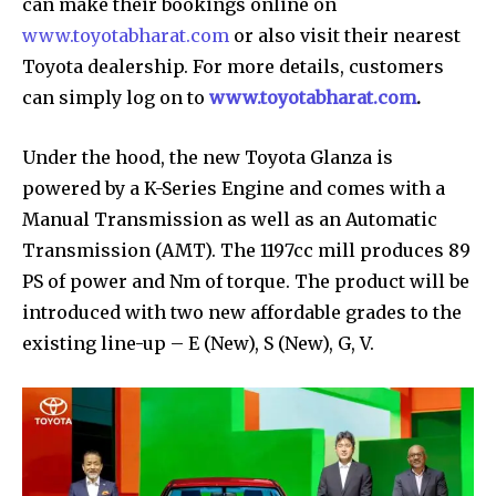
can make their bookings online on
www.toyotabharat.com
or also visit their nearest
Toyota dealership. For more details, customers
can simply log on to
www.toyotabharat.com
.
Under the hood, the new Toyota Glanza is
powered by a K-Series Engine and comes with a
Manual Transmission as well as an Automatic
Transmission (AMT). The 1197cc mill produces 89
PS of power and Nm of torque. The product will be
introduced with two new affordable grades to the
existing line-up – E (New), S (New), G, V.