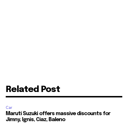
Related Post
Car
Maruti Suzuki offers massive discounts for
Jimny, Ignis, Ciaz, Baleno