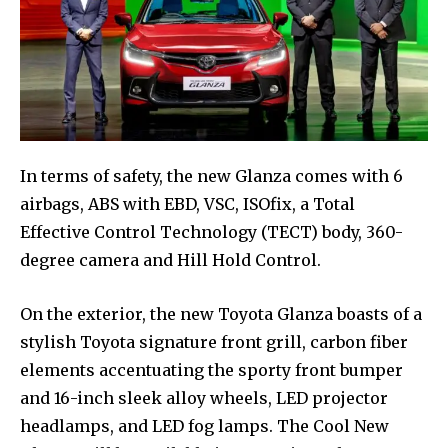
In terms of safety, the new Glanza comes with 6
airbags, ABS with EBD, VSC, ISOfix, a Total
Effective Control Technology (TECT) body, 360-
degree camera and Hill Hold Control.
On the exterior, the new Toyota Glanza boasts of a
stylish Toyota signature front grill, carbon fiber
elements accentuating the sporty front bumper
and 16-inch sleek alloy wheels, LED projector
headlamps, and LED fog lamps. The Cool New