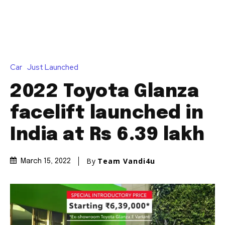
Car
Just Launched
2022 Toyota Glanza
facelift launched in
India at Rs 6.39 lakh
By
Team Vandi4u
March 15, 2022