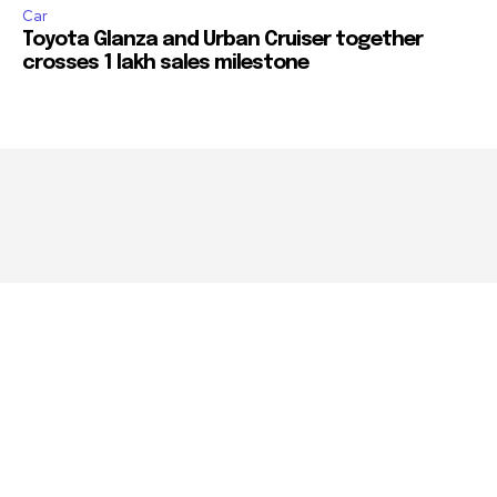
Car
Toyota Glanza and Urban Cruiser together
crosses 1 lakh sales milestone