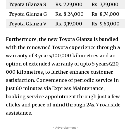
Toyota Glanza S
Rs. 7,29,000
Rs. 7,79,000
Toyota Glanza G
Rs. 8,24,000
Rs. 8,74,000
Toyota Glanza V
Rs. 9,19,000
Rs. 9,69,000
Furthermore, the new Toyota Glanza is bundled
with the renowned Toyota experience through a
warranty of 3 years/100,000 kilometres and an
option of extended warranty of upto 5 years/220,
000 kilometres, to further enhance customer
satisfaction. Convenience of periodic service in
just 60 minutes via Express Maintenance,
booking service appointment through just a few
clicks and peace of mind through 24x 7 roadside
assistance.
- Advertisement -