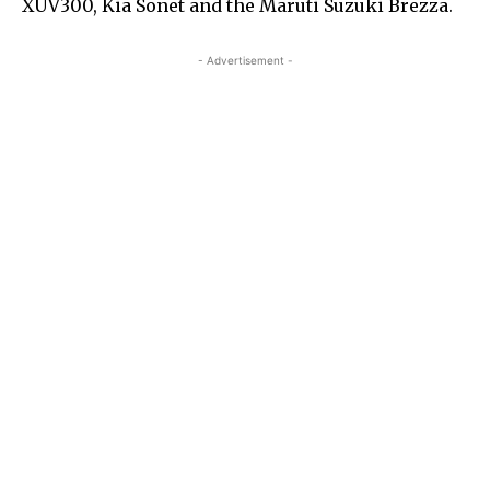
XUV300, Kia Sonet and the Maruti Suzuki Brezza.
- Advertisement -