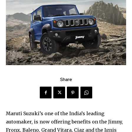
Share
Maruti Suzuki’s one of the India’s leading
automaker, is now offering benefits on the Jimny,
Fronx, Baleno, Grand Vitara, Ciaz and the Ignis