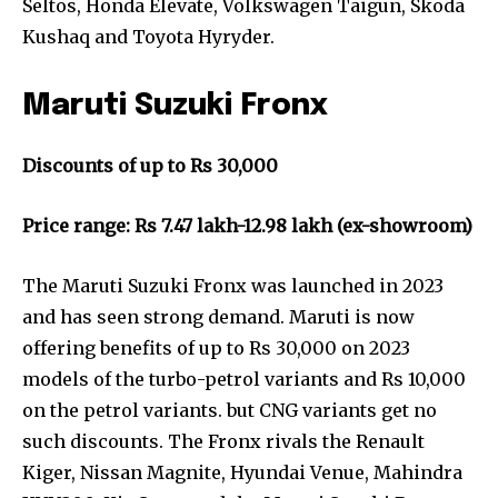
Seltos, Honda Elevate, Volkswagen Taigun, Skoda
Kushaq and Toyota Hyryder.
Maruti Suzuki Fronx
Discounts of up to Rs 30,000
Price range: Rs 7.47 lakh-12.98 lakh (ex-showroom)
The Maruti Suzuki Fronx was launched in 2023
and has seen strong demand. Maruti is now
offering benefits of up to Rs 30,000 on 2023
models of the turbo-petrol variants and Rs 10,000
on the petrol variants. but CNG variants get no
such discounts. The Fronx rivals the Renault
Kiger, Nissan Magnite, Hyundai Venue, Mahindra