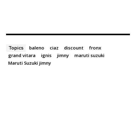
baleno
ciaz
discount
fronx
Topics
grand vitara
ignis
jimny
maruti suzuki
Maruti Suzuki jimny