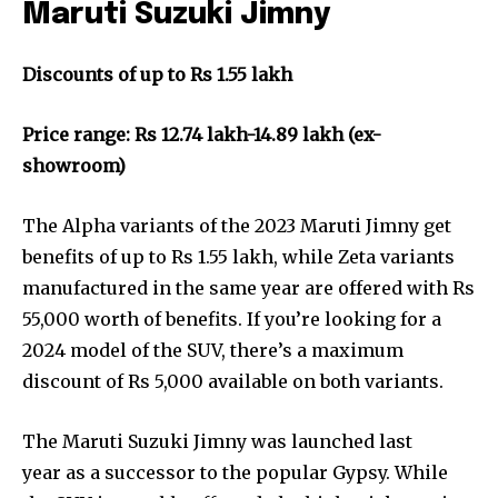
Maruti Suzuki Jimny
Discounts of up to Rs 1.55 lakh
Price range: Rs 12.74 lakh-14.89 lakh (ex-
showroom)
The Alpha variants of the 2023 Maruti Jimny get
benefits of up to Rs 1.55 lakh, while Zeta variants
manufactured in the same year are offered with Rs
55,000 worth of benefits. If you’re looking for a
2024 model of the SUV, there’s a maximum
discount of Rs 5,000 available on both variants.
The Maruti Suzuki Jimny was launched last
year as a successor to the popular Gypsy. While