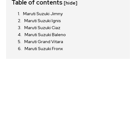
Table of contents
[hide]
Maruti Suzuki Jimny
Maruti Suzuki Ignis
Join our community of
Maruti Suzuki Ciaz
SUBSCRIBERS and be part of the
Maruti Suzuki Baleno
conversation.
Maruti Grand Vitara
Maruti Suzuki Fronx
To subscribe, simply enter your email address on our website
or click the subscribe button below. Don't worry, we respect
your privacy and won't spam your inbox. Your information is
safe with us.