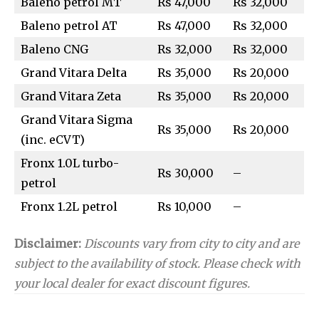
Baleno petrol MT
Rs 47,000
Rs 32,000
Baleno petrol AT
Rs 47,000
Rs 32,000
Baleno CNG
Rs 32,000
Rs 32,000
Grand Vitara Delta
Rs 35,000
Rs 20,000
Grand Vitara Zeta
Rs 35,000
Rs 20,000
Grand Vitara Sigma
Rs 35,000
Rs 20,000
(inc. eCVT)
Fronx 1.0L turbo-
Rs 30,000
–
petrol
Fronx 1.2L petrol
Rs 10,000
–
Disclaimer:
Discounts vary from city to city and are
subject to the availability of stock. Please check with
your local dealer for exact discount figures.