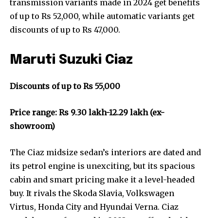
transmission variants made in 2024 get benefits
of up to Rs 52,000, while automatic variants get
discounts of up to Rs 47,000.
Maruti Suzuki Ciaz
Discounts of up to Rs 55,000
Price range: Rs 9.30 lakh-12.29 lakh (ex-
showroom)
The Ciaz midsize sedan’s interiors are dated and
its petrol engine is unexciting, but its spacious
cabin and smart pricing make it a level-headed
buy. It rivals the Skoda Slavia, Volkswagen
Virtus, Honda City and Hyundai Verna. Ciaz