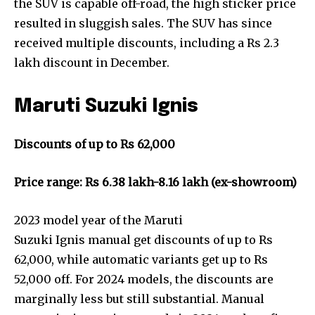
the SUV is capable off-road, the high sticker price
resulted in sluggish sales. The SUV has since
received multiple discounts, including a Rs 2.3
lakh discount in December.
Maruti Suzuki Ignis
Discounts of up to Rs 62,000
Price range: Rs 6.38 lakh-8.16 lakh (ex-showroom)
2023 model year of the Maruti
Suzuki Ignis manual get discounts of up to Rs
62,000, while automatic variants get up to Rs
52,000 off. For 2024 models, the discounts are
marginally less but still substantial. Manual