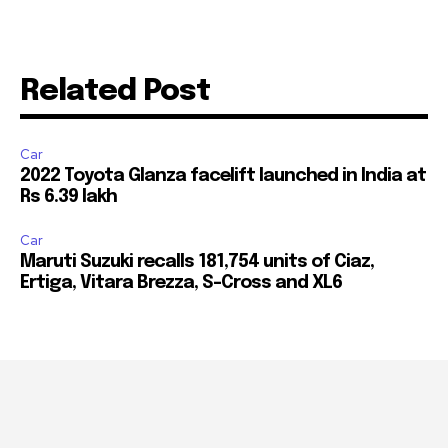
Related Post
Car
2022 Toyota Glanza facelift launched in India at
Rs 6.39 lakh
Car
Maruti Suzuki recalls 181,754 units of Ciaz,
Ertiga, Vitara Brezza, S-Cross and XL6