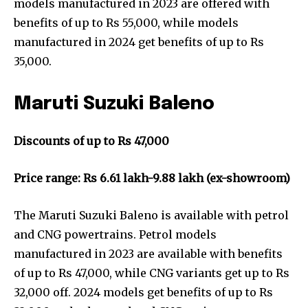
models manufactured in 2023 are offered with
benefits of up to Rs 55,000, while models
manufactured in 2024 get benefits of up to Rs
35,000.
Maruti Suzuki Baleno
Discounts of up to Rs 47,000
Price range: Rs 6.61 lakh-9.88 lakh (ex-showroom)
The Maruti Suzuki Baleno is available with petrol
and CNG powertrains. Petrol models
manufactured in 2023 are available with benefits
of up to Rs 47,000, while CNG variants get up to Rs
32,000 off. 2024 models get benefits of up to Rs