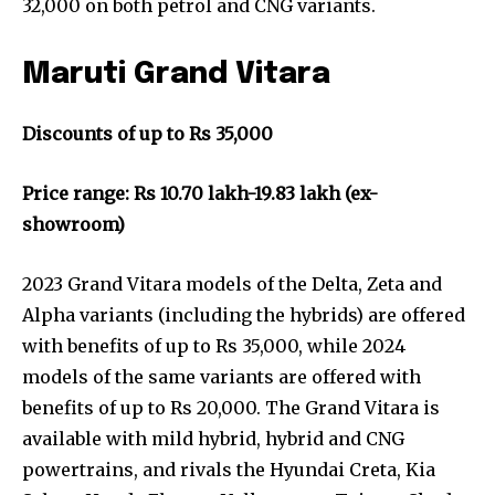
32,000 on both petrol and CNG variants.
Maruti Grand Vitara
Discounts of up to Rs 35,000
Price range: Rs 10.70 lakh-19.83 lakh (ex-
showroom)
2023 Grand Vitara models of the Delta, Zeta and
Alpha variants (including the hybrids) are offered
with benefits of up to Rs 35,000, while 2024
models of the same variants are offered with
benefits of up to Rs 20,000. The Grand Vitara is
available with mild hybrid, hybrid and CNG
powertrains, and rivals the Hyundai Creta, Kia