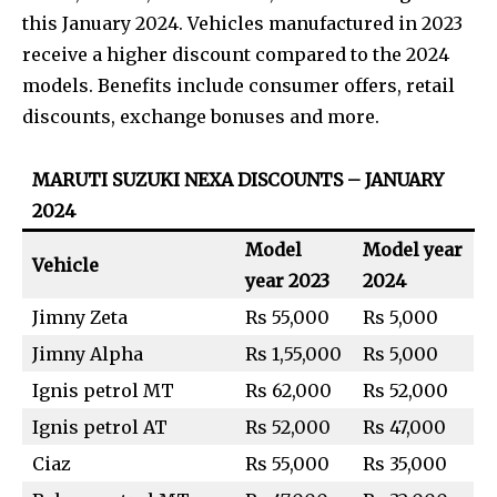
this January 2024. Vehicles manufactured in 2023
receive a higher discount compared to the 2024
models. Benefits include consumer offers, retail
discounts, exchange bonuses and more.
MARUTI SUZUKI NEXA DISCOUNTS – JANUARY
2024
Model
Model year
Vehicle
year 2023
2024
Jimny Zeta
Rs 55,000
Rs 5,000
Jimny Alpha
Rs 1,55,000
Rs 5,000
Ignis petrol MT
Rs 62,000
Rs 52,000
Ignis petrol AT
Rs 52,000
Rs 47,000
Ciaz
Rs 55,000
Rs 35,000