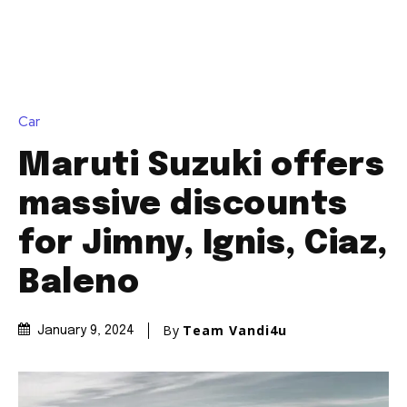
Car
Maruti Suzuki offers
massive discounts
for Jimny, Ignis, Ciaz,
Baleno
By
Team Vandi4u
January 9, 2024