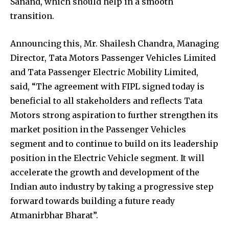
Sanand, which should help in a smooth
transition.
Announcing this, Mr. Shailesh Chandra, Managing
Director, Tata Motors Passenger Vehicles Limited
and Tata Passenger Electric Mobility Limited,
said, “The agreement with FIPL signed today is
beneficial to all stakeholders and reflects Tata
Motors strong aspiration to further strengthen its
market position in the Passenger Vehicles
segment and to continue to build on its leadership
position in the Electric Vehicle segment. It will
accelerate the growth and development of the
Indian auto industry by taking a progressive step
forward towards building a future ready
Atmanirbhar Bharat”.