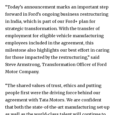
“Today’s announcement marks an important step
forward in Ford’s ongoing business restructuring
in India, which is part of our Ford+ plan for
strategic transformation. With the transfer of
employment for eligible vehicle manufacturing
employees included in the agreement, this
milestone also highlights our best effort in caring
for those impacted by the restructuring,” said
Steve Armstrong, Transformation Officer of Ford
Motor Company.
“The shared values of trust, ethics and putting
people first were the driving force behind our
agreement with Tata Motors. We are confident
that both the state-of-the-art manufacturing set-up
as well as the world-class talent will continue to