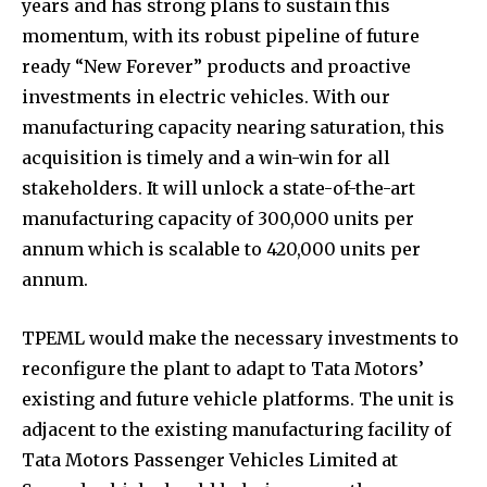
years and has strong plans to sustain this
momentum, with its robust pipeline of future
ready “New Forever” products and proactive
investments in electric vehicles. With our
manufacturing capacity nearing saturation, this
acquisition is timely and a win-win for all
stakeholders. It will unlock a state-of-the-art
manufacturing capacity of 300,000 units per
annum which is scalable to 420,000 units per
annum.
TPEML would make the necessary investments to
reconfigure the plant to adapt to Tata Motors’
existing and future vehicle platforms. The unit is
adjacent to the existing manufacturing facility of
Tata Motors Passenger Vehicles Limited at