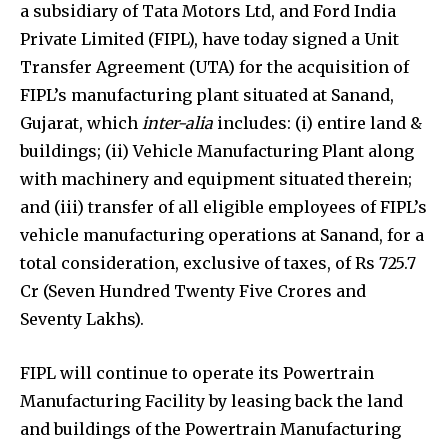
a subsidiary of Tata Motors Ltd, and Ford India
Private Limited (FIPL), have today signed a Unit
Transfer Agreement (UTA) for the acquisition of
FIPL’s manufacturing plant situated at Sanand,
Gujarat, which
inter-alia
includes: (i) entire land &
buildings; (ii) Vehicle Manufacturing Plant along
with machinery and equipment situated therein;
and (iii) transfer of all eligible employees of FIPL’s
vehicle manufacturing operations at Sanand, for a
total consideration, exclusive of taxes, of Rs 725.7
Cr (Seven Hundred Twenty Five Crores and
Seventy Lakhs).
FIPL will continue to operate its Powertrain
Manufacturing Facility by leasing back the land
and buildings of the Powertrain Manufacturing