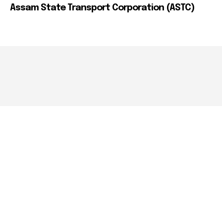
Assam State Transport Corporation (ASTC)