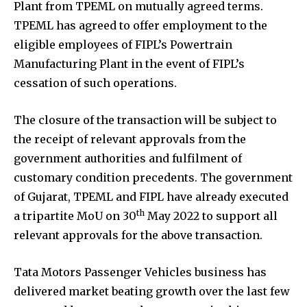
Plant from TPEML on mutually agreed terms.
TPEML has agreed to offer employment to the
eligible employees of FIPL’s Powertrain
Manufacturing Plant in the event of FIPL’s
cessation of such operations.
The closure of the transaction will be subject to
the receipt of relevant approvals from the
government authorities and fulfilment of
customary condition precedents. The government
of Gujarat, TPEML and FIPL have already executed
th
a tripartite MoU on 30
May 2022 to support all
relevant approvals for the above transaction.
Tata Motors Passenger Vehicles business has
delivered market beating growth over the last few