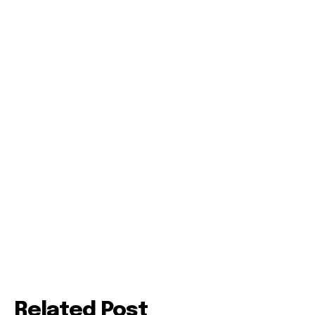
Related Post