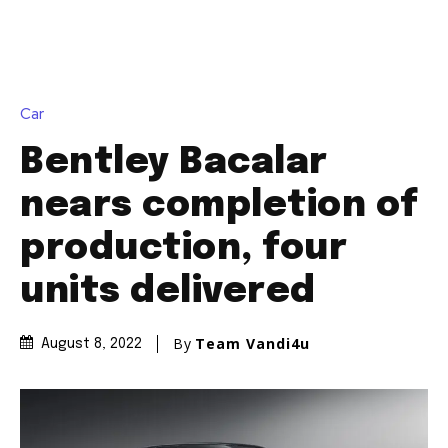
Join our community of
SUBSCRIBERS and be part of the
conversation.
To subscribe, simply enter your email address on our website
or click the subscribe button below. Don't worry, we respect
your privacy and won't spam your inbox. Your information is
safe with us.