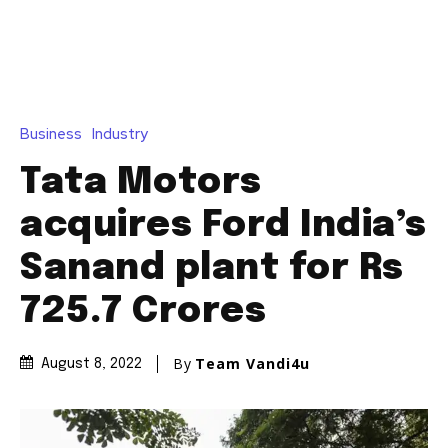
Business
Industry
Tata Motors
acquires Ford India’s
Sanand plant for Rs
725.7 Crores
By
Team Vandi4u
August 8, 2022