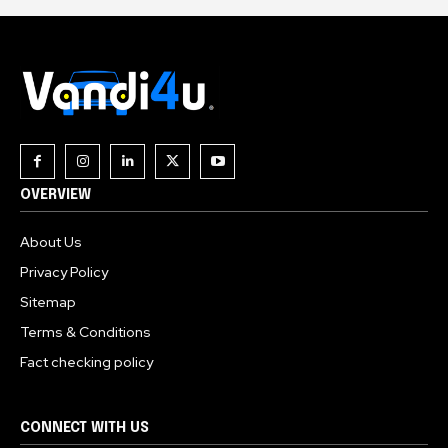
OVERVIEW
About Us
Privacy Policy
Sitemap
Terms & Conditions
Fact checking policy
CONNECT WITH US