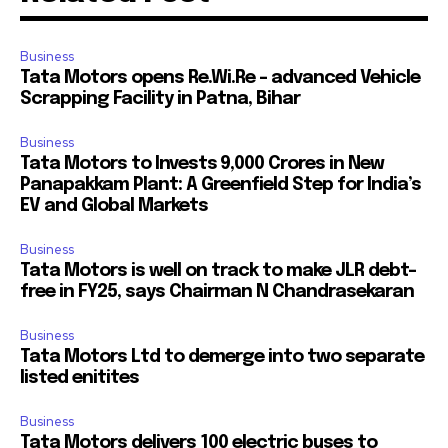
Business
Tata Motors opens Re.Wi.Re – advanced Vehicle
Scrapping Facility in Patna, Bihar
Business
Tata Motors to Invests ₹9,000 Crores in New
Panapakkam Plant: A Greenfield Step for India’s
EV and Global Markets
Business
Tata Motors is well on track to make JLR debt-
free in FY25, says Chairman N Chandrasekaran
Business
Tata Motors Ltd to demerge into two separate
listed enitites
Business
Tata Motors delivers 100 electric buses to