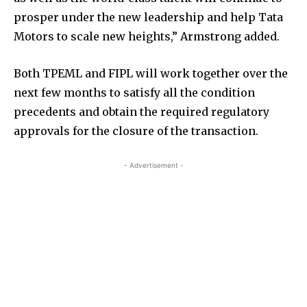
prosper under the new leadership and help Tata
Motors to scale new heights,” Armstrong added.
Both TPEML and FIPL will work together over the
next few months to satisfy all the condition
precedents and obtain the required regulatory
approvals for the closure of the transaction.
- Advertisement -