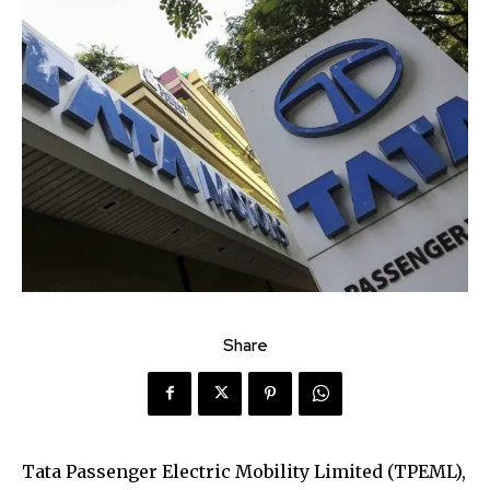
Share
Tata Passenger Electric Mobility Limited (TPEML),