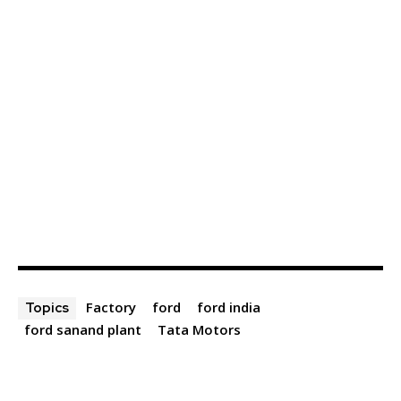
Factory
ford
ford india
Topics
ford sanand plant
Tata Motors