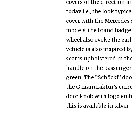
covers of the direction i
of the conversa
today, i.e., the look typi
cover with the Mercedes s
To subscribe, simply enter your e
the subscribe button below. Don'
models, the brand badge 
won't spam your inbox. Your infor
wheel also evoke the earl
vehicle is also inspired 
seat is upholstered in th
handle on the passenger 
green. The “Schöckl” door 
the G manufaktur’s curre
door knob with logo embo
this is available in silve