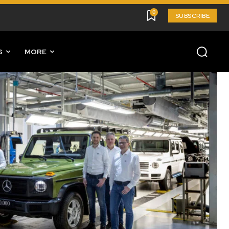
0
SUBSCRIBE
S
MORE