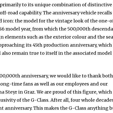
imarily to its unique combination of distinctive
f-road capability. The anniversary vehicle recalls
ad icon: the model for the vintage look of the one-o
986 model year, from which the 500,000th descend
gn elements such as the exterior colour and the se
pproaching its 45th production anniversary, which 
l also remain true to itself in the associated model
500,000th anniversary, we would like to thank bot
long-time fans as well as our employees and our
 Steyr in Graz. We are proud of this figure, which
usivity of the G-Class. After all, four whole decade
cant anniversary. This makes the G-Class anything b