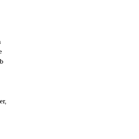
h
e
ab
er,