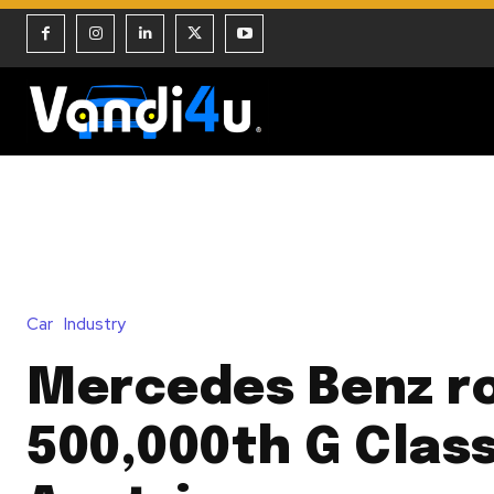
Car
Industry
Mercedes Benz ro
500,000th G Class