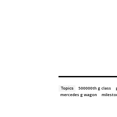
500000th g class
Topics
mercedes g wagon
milesto