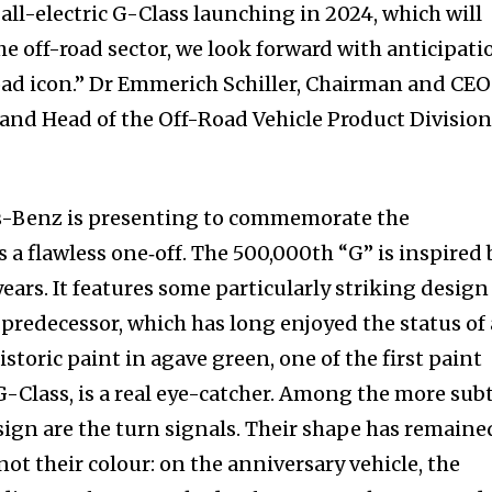
all-electric G-Class launching in 2024, which will
e off-road sector, we look forward with anticipati
-road icon.” Dr Emmerich Schiller, Chairman and CEO
d Head of the Off-Road Vehicle Product Division
s-Benz is presenting to commemorate the
 a flawless one‑off. The 500,000th “G” is inspired 
years. It features some particularly striking design
c predecessor, which has long enjoyed the status of
istoric paint in agave green, one of the first paint
 G-Class, is a real eye-catcher. Among the more sub
esign are the turn signals. Their shape has remaine
nity of
not their colour: on the anniversary vehicle, the
d be part