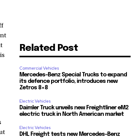
ff
ant
at
Related Post
is
Commercial Vehicles
Mercedes-Benz Special Trucks to expand
its defence portfolio, introduces new
Zetros 8×8
h
Electric Vehicles
Daimler Truck unveils new Freightliner eM2
electric truck in North American market
s
Electric Vehicles
ut
DHL Freight tests new Mercedes-Benz