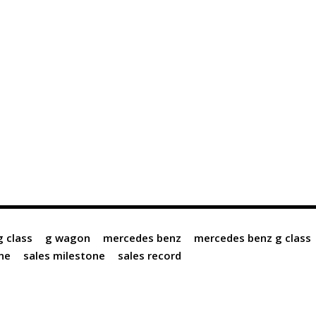
g class
g wagon
mercedes benz
mercedes benz g class
ne
sales milestone
sales record