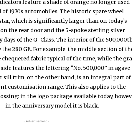
ndicators feature a shade of orange no longer used
tion.
cal of 1970s automobiles. The historic spare wheel
tar, which is significantly larger than on today’s
mail address on our website or click
t worry, we respect your privacy and
on the rear door and the 5-spoke sterling silver
mation is safe with us.
y days of the G-Class. The interior of the 500,000t
by the 280 GE. For example, the middle section of th
e chequered fabric typical of the time, while the gr
side features the lettering “No. 500,000” in agave
sill trim, on the other hand, is an integral part of
nt customisation range. This also applies to the
ssing: in the logo package available today, howev
r — in the anniversary model it is black.
- Advertisement -