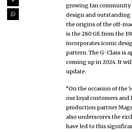
growing fan community pr
design and outstanding of
the origins of the off-ro
is the 280 GE from the 1
incorporates iconic desi
pattern. The G-Class is a
coming up in 2024. It wil
update.
“On the occasion of the 
our loyal customers and 
production partner Magna
also underscores the excl
have led to this signifi