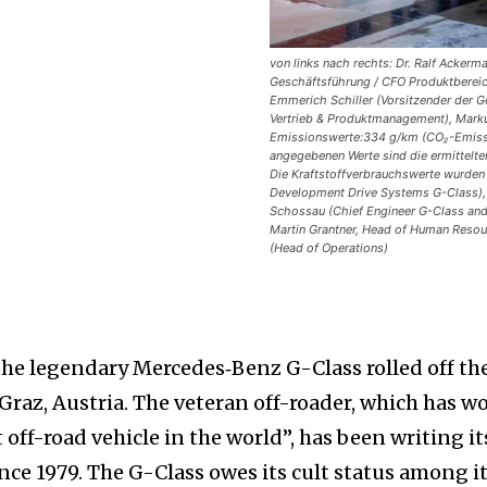
von links nach rechts: Dr. Ralf Acker
Geschäftsführung / CFO Produktbereic
Emmerich Schiller (Vorsitzender der Ge
Vertrieb & Produktmanagement), Marku
Emissionswerte:334 g/km (CO₂-Emissio
angegebenen Werte sind die ermittelte
Die Kraftstoffverbrauchswerte wurden a
Development Drive Systems G-Class),
Schossau (Chief Engineer G-Class and
Martin Grantner, Head of Human Resou
(Head of Operations)
he legendary Mercedes‑Benz G-Class rolled off th
Graz, Austria. The veteran off-roader, which has w
off-road vehicle in the world”, has been writing it
nce 1979. The G-Class owes its cult status among i