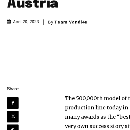
Austria
By
Team Vandi4u
April 20, 2023
Share
The 500,000th model of t
production line today in 
many awards as the “best 
very own success story si