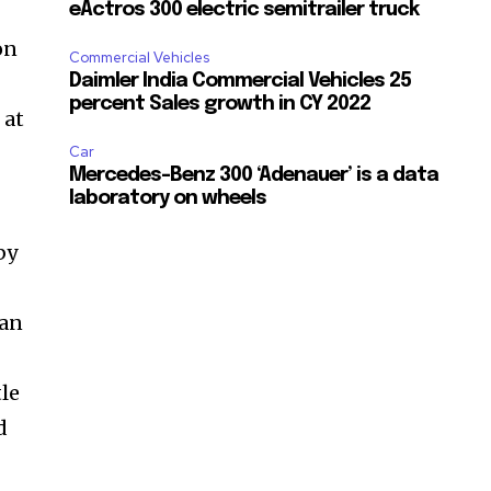
eActros 300 electric semitrailer truck
on
Commercial Vehicles
Daimler India Commercial Vehicles 25
percent Sales growth in CY 2022
 at
Car
Mercedes-Benz 300 ‘Adenauer’ is a data
laboratory on wheels
by
 an
tle
d