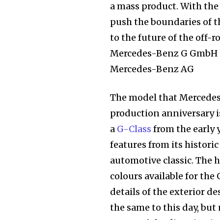
a mass product. With the 
push the boundaries of th
to the future of the off
Mercedes-Benz G GmbH an
Mercedes-Benz AG
The model that Mercede
production anniversary is
a
G-Class
from the early 
features from its histori
automotive classic. The h
colours available for the
details of the exterior d
Join our commu
the same to this day, but 
SUBSCRIBERS an