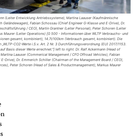
mann (Leiter Entwicklung Antriebssysteme), Martina Laauser (Kaufmännische
h Geländewagen), Fabian Schossau (Chief Engineer G-Klasse und E-Drive), Dr.
schäftsführung / CEO), Martin Grantner (Leiter Personal), Peter Schoren (Leiter
s Maurer (Leiter Operations) [G 500 - Informationen über WLTP Verbrauchs- und
nen gesamt, kombiniert), 14.7l/100km (Verbrauch gesamt, kombiniert). Die
n „WLTP-CO2-Werte i.S.v. Art. 2 Nr. 3 Durchführungsverordnung (EU) 2017/1153.
uf Basis dieser Werte errechnet."] left to right: Dr. Ralf Ackermann (Head of
 Martina Laauser (Commerical Management / CFO Offroad Vehicles), Fabian
 E-Drive), Dr. Emmerich Schiller (Chairman of the Management Board / CEO),
rces), Peter Schoren (Head of Sales & Productmanagement), Markus Maurer
e
on
s
ts