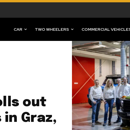
CAR
TWO WHEELERS
COMMERCIAL VEHICLE
lls out
 in Graz,