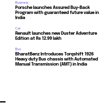
Business
Porsche launches Assured Buy-Back
Program with guaranteed future value in
India
Car
Renault launches new Duster Adventure
Edition at Rs 12.99 lakh
Bus
BharatBenz Introduces Torqshift 1926
Heavy duty Bus chassis with Automated
Manual Transmission (AMT) in India