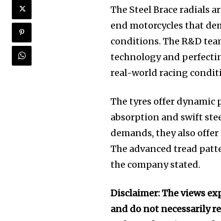
The Steel Brace radials a
end motorcycles that d
conditions. The R&D team
technology and perfectin
real-world racing condit
The tyres offer dynamic p
absorption and swift ste
demands, they also offer
The advanced tread patte
the company stated.
Disclaimer: The views exp
and do not necessarily re
Join our commu