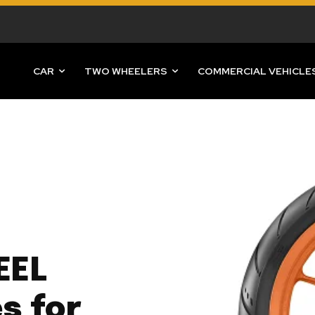
CAR
TWO WHEELERS
COMMERCIAL VEHICLE
EEL
s for