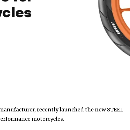
ycles
e manufacturer, recently launched the new STEEL
performance motorcycles.