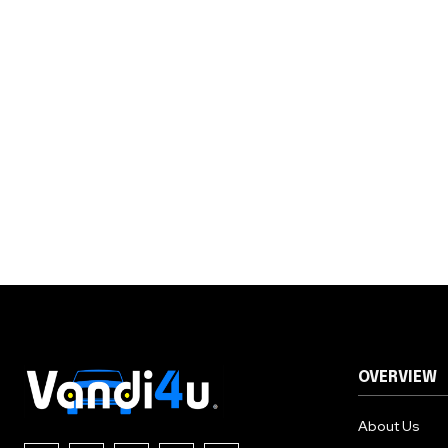
OVERVIEW
About Us