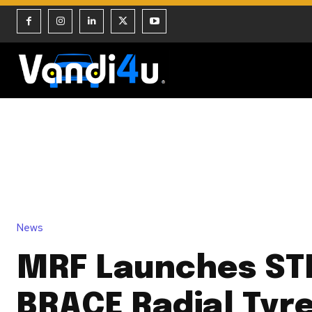
News
MRF Launches ST
BRACE Radial Tyre