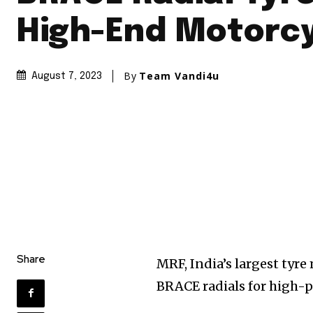
High-End Motorc
By
Team Vandi4u
August 7, 2023
Share
MRF, India’s largest tyr
BRACE radials for high-