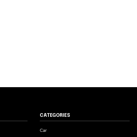
CATEGORIES
Car