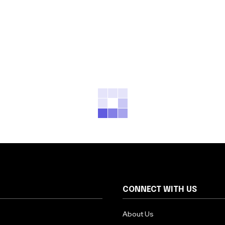
CONNECT WITH US
About Us