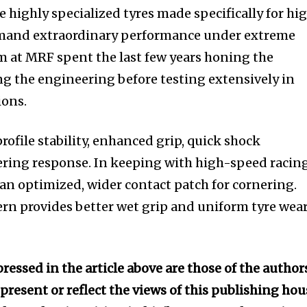
re highly specialized tyres made specifically for hi
emand extraordinary performance under extreme
 at MRF spent the last few years honing the
g the engineering before testing extensively in
ions.
rofile stability, enhanced grip, quick shock
ering response. In keeping with high-speed racin
 an optimized, wider contact patch for cornering.
rn provides better wet grip and uniform tyre wear
ressed in the article above are those of the author
present or reflect the views of this publishing hou
nity of