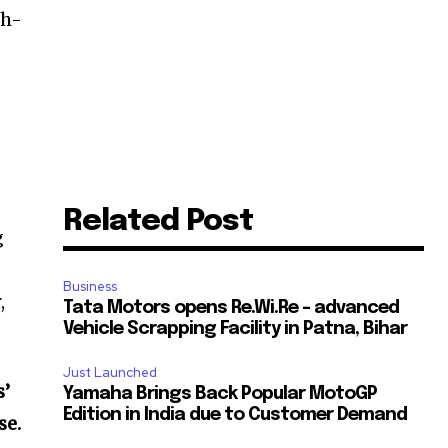
gh-
Related Post
g
Business
,
Tata Motors opens Re.Wi.Re – advanced
Vehicle Scrapping Facility in Patna, Bihar
Just Launched
s’
Yamaha Brings Back Popular MotoGP
Edition in India due to Customer Demand
se.