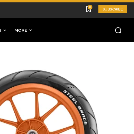
0
SUBSCRIBE
S
MORE