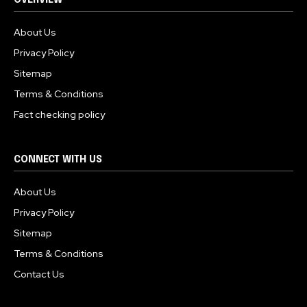
OVERVIEW
About Us
Privacy Policy
Sitemap
Terms & Conditions
Fact checking policy
CONNECT WITH US
About Us
Privacy Policy
Sitemap
Terms & Conditions
Contact Us