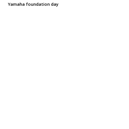
Yamaha foundation day