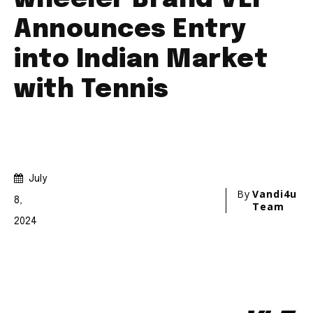
Join our community of
SUBSCRIBERS and be part of the
conversation.
To subscribe, simply enter your email address on our website
or click the subscribe button below. Don't worry, we respect
your privacy and won't spam your inbox. Your information is
safe with us.