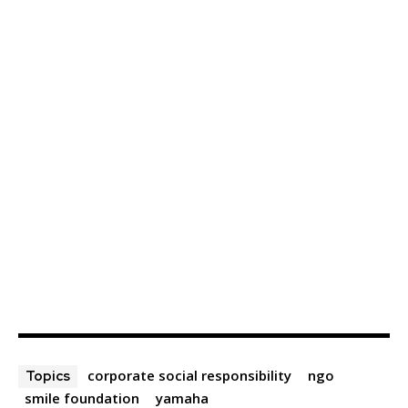
corporate social responsibility
ngo
Topics
smile foundation
yamaha