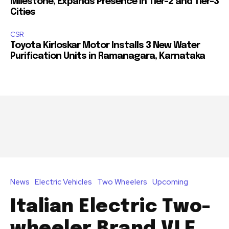
Milestone, Expands Presence in Tier-2 and Tier-3
Cities
CSR
Toyota Kirloskar Motor Installs 3 New Water
Purification Units in Ramanagara, Karnataka