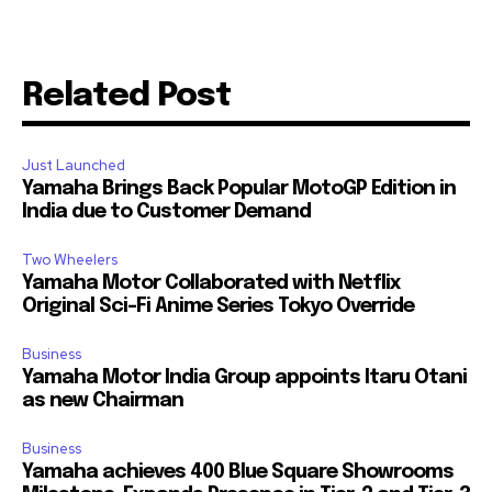
Related Post
Just Launched
Yamaha Brings Back Popular MotoGP Edition in
India due to Customer Demand
Two Wheelers
Yamaha Motor Collaborated with Netflix
Original Sci-Fi Anime Series Tokyo Override
Business
Yamaha Motor India Group appoints Itaru Otani
as new Chairman
Business
Yamaha achieves 400 Blue Square Showrooms