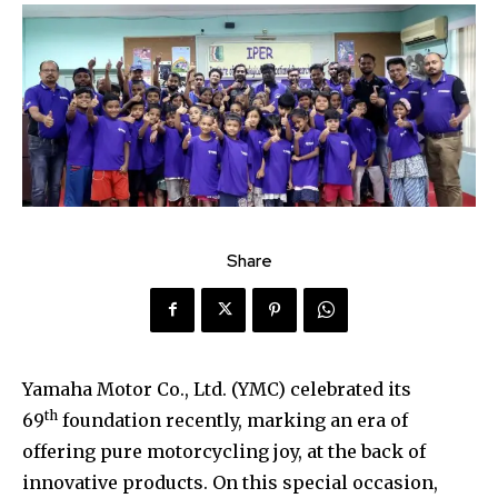
Share
Yamaha Motor Co., Ltd. (YMC) celebrated its
th
69
foundation recently, marking an era of
offering pure motorcycling joy, at the back of
innovative products. On this special occasion,