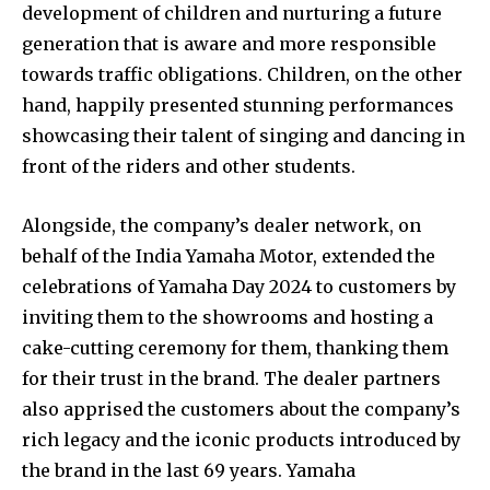
development of children and nurturing a future
generation that is aware and more responsible
towards traffic obligations. Children, on the other
hand, happily presented stunning performances
showcasing their talent of singing and dancing in
front of the riders and other students.
Alongside, the company’s dealer network, on
behalf of the India Yamaha Motor, extended the
celebrations of Yamaha Day 2024 to customers by
inviting them to the showrooms and hosting a
cake-cutting ceremony for them, thanking them
for their trust in the brand. The dealer partners
also apprised the customers about the company’s
rich legacy and the iconic products introduced by
the brand in the last 69 years. Yamaha