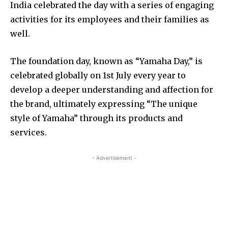
India celebrated the day with a series of engaging
activities for its employees and their families as
well.
The foundation day, known as “Yamaha Day,” is
celebrated globally on 1st July every year to
develop a deeper understanding and affection for
the brand, ultimately expressing “The unique
style of Yamaha” through its products and
services.
- Advertisement -