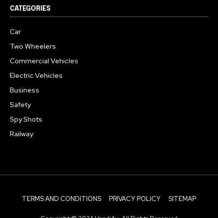
CATEGORIES
Car
Two Wheelers
Commercial Vehicles
Electric Vehicles
Business
Safety
Spy Shots
Railway
TERMS AND CONDITIONS
PRIVACY POLICY
SITEMAP