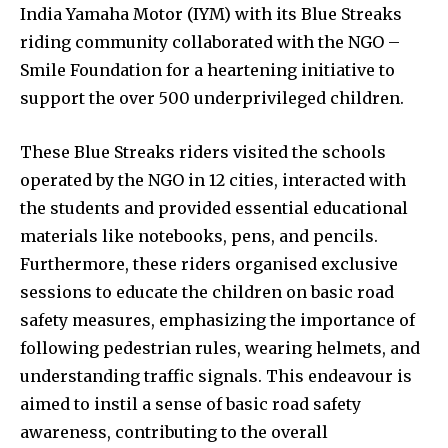
India Yamaha Motor (IYM) with its Blue Streaks
riding community collaborated with the NGO –
Smile Foundation for a heartening initiative to
support the over 500 underprivileged children.
These Blue Streaks riders visited the schools
operated by the NGO in 12 cities, interacted with
the students and provided essential educational
materials like notebooks, pens, and pencils.
Furthermore, these riders organised exclusive
sessions to educate the children on basic road
safety measures, emphasizing the importance of
following pedestrian rules, wearing helmets, and
understanding traffic signals. This endeavour is
aimed to instil a sense of basic road safety
awareness, contributing to the overall