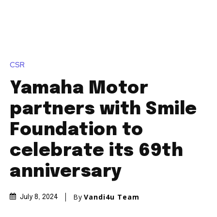
CSR
Yamaha Motor
partners with Smile
Foundation to
celebrate its 69th
anniversary
By
Vandi4u Team
July 8, 2024