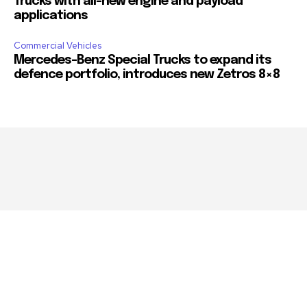
Trucks with all-new engine and payload
applications
Commercial Vehicles
Mercedes-Benz Special Trucks to expand its
defence portfolio, introduces new Zetros 8×8