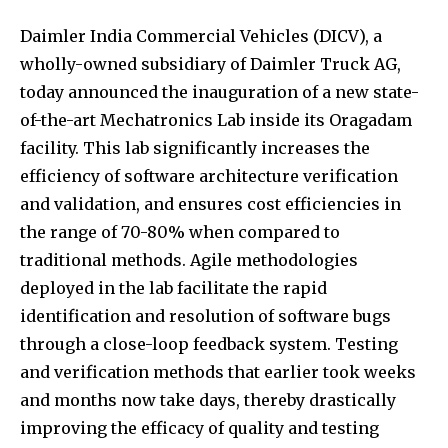
Daimler India Commercial Vehicles (DICV), a
wholly-owned subsidiary of Daimler Truck AG,
today announced the inauguration of a new state-
of-the-art Mechatronics Lab inside its Oragadam
facility. This lab significantly increases the
efficiency of software architecture verification
and validation, and ensures cost efficiencies in
the range of 70-80% when compared to
traditional methods. Agile methodologies
deployed in the lab facilitate the rapid
identification and resolution of software bugs
through a close-loop feedback system. Testing
and verification methods that earlier took weeks
and months now take days, thereby drastically
improving the efficacy of quality and testing