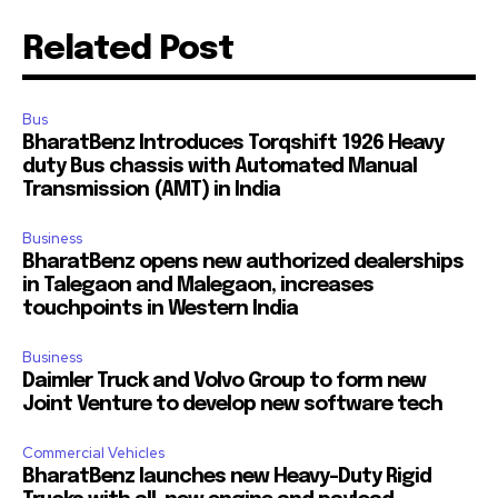
Related Post
Bus
BharatBenz Introduces Torqshift 1926 Heavy
Join our community of
duty Bus chassis with Automated Manual
SUBSCRIBERS and be part of the
Transmission (AMT) in India
conversation.
Business
To subscribe, simply enter your email address on our website
BharatBenz opens new authorized dealerships
or click the subscribe button below. Don't worry, we respect
in Talegaon and Malegaon, increases
your privacy and won't spam your inbox. Your information is
touchpoints in Western India
safe with us.
Business
Daimler Truck and Volvo Group to form new
Joint Venture to develop new software tech
Commercial Vehicles
BharatBenz launches new Heavy-Duty Rigid