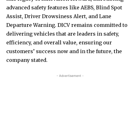
advanced safety features like AEBS, Blind Spot
Assist, Driver Drowsiness Alert, and Lane
Departure Warning. DICV remains committed to
delivering vehicles that are leaders in safety,
efficiency, and overall value, ensuring our
customers’ success now and in the future, the
company stated.
- Advertisement -