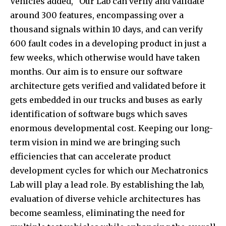
Vehicles added, “Our Lab can verify and validate
around 300 features, encompassing over a
thousand signals within 10 days, and can verify
600 fault codes in a developing product in just a
few weeks, which otherwise would have taken
months. Our aim is to ensure our software
architecture gets verified and validated before it
gets embedded in our trucks and buses as early
identification of software bugs which saves
enormous developmental cost. Keeping our long-
term vision in mind we are bringing such
efficiencies that can accelerate product
development cycles for which our Mechatronics
Lab will play a lead role. By establishing the lab,
evaluation of diverse vehicle architectures has
become seamless, eliminating the need for