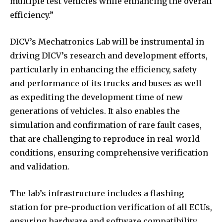
multiple test vehicles while enhancing the overall
efficiency.”
DICV’s Mechatronics Lab will be instrumental in
driving DICV’s research and development efforts,
particularly in enhancing the efficiency, safety
and performance of its trucks and buses as well
as expediting the development time of new
generations of vehicles. It also enables the
simulation and confirmation of rare fault cases,
that are challenging to reproduce in real-world
conditions, ensuring comprehensive verification
and validation.
The lab’s infrastructure includes a flashing
station for pre-production verification of all ECUs,
ensuring hardware and software compatibility