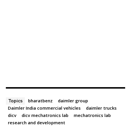
bharatbenz
daimler group
Topics
Daimler India commercial vehicles
daimler trucks
dicv
dicv mechatronics lab
mechatronics lab
research and development