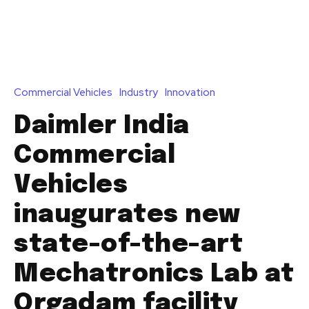
Commercial Vehicles
Industry
Innovation
Daimler India
Commercial
Vehicles
inaugurates new
state-of-the-art
Mechatronics Lab at
Orgadam facility