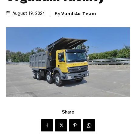
By
Vandi4u Team
August 19, 2024
Share