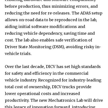
before production, thus minimizing errors, and
reducing the need for re-releases. The ADAS setup
allows on-road data to be reproduced in the lab,
aiding initial software modifications and
reducing vehicle dependency, saving time and
cost. The lab also enables safe verification of
Driver State Monitoring (DSM), avoiding risky in-
vehicle trials.
Over the last decade, DICV has set high standards
for safety and efficiency in the commercial
vehicle industry. Recognized for industry-leading
total cost of ownership, DICV trucks provide
lower operational costs and increased
productivity. The new Mechatronics Lab will drive
this legacy of innovation forward, introducing