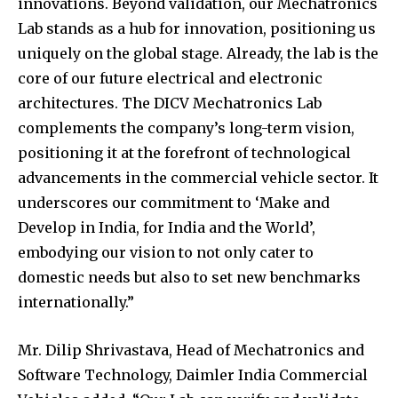
innovations. Beyond validation, our Mechatronics
Lab stands as a hub for innovation, positioning us
uniquely on the global stage. Already, the lab is the
core of our future electrical and electronic
architectures. The DICV Mechatronics Lab
complements the company’s long-term vision,
positioning it at the forefront of technological
advancements in the commercial vehicle sector. It
underscores our commitment to ‘Make and
Develop in India, for India and the World’,
embodying our vision to not only cater to
domestic needs but also to set new benchmarks
internationally.”
Mr. Dilip Shrivastava, Head of Mechatronics and
Software Technology, Daimler India Commercial