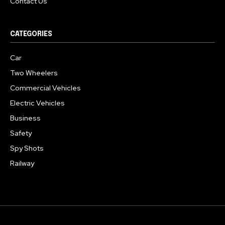
Contact Us
CATEGORIES
Car
Two Wheelers
Commercial Vehicles
Electric Vehicles
Business
Safety
Spy Shots
Railway