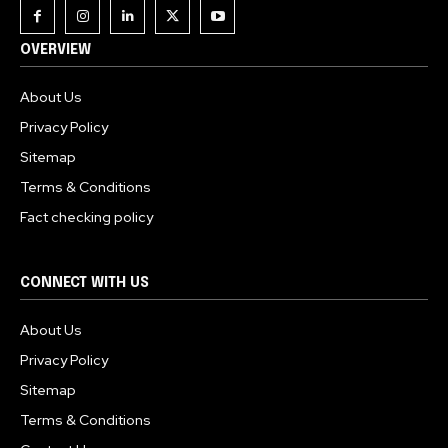
OVERVIEW
About Us
Privacy Policy
Sitemap
Terms & Conditions
Fact checking policy
CONNECT WITH US
About Us
Privacy Policy
Sitemap
Terms & Conditions