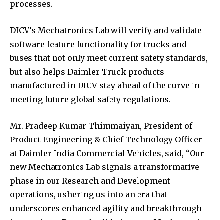
processes.
DICV’s Mechatronics Lab will verify and validate
software feature functionality for trucks and
buses that not only meet current safety standards,
but also helps Daimler Truck products
manufactured in DICV stay ahead of the curve in
meeting future global safety regulations.
Mr. Pradeep Kumar Thimmaiyan, President of
Product Engineering & Chief Technology Officer
at Daimler India Commercial Vehicles, said, “Our
new Mechatronics Lab signals a transformative
phase in our Research and Development
operations, ushering us into an era that
underscores enhanced agility and breakthrough