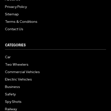
Privacy Policy
Sitemap
Terms & Conditions
Contact Us
CATEGORIES
Car
Two Wheelers
Commercial Vehicles
Electric Vehicles
Business
Safety
Spy Shots
Railway