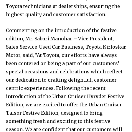
Toyota technicians at dealerships, ensuring the
highest quality and customer satisfaction.
Commenting on the introduction of the festive
edition, Mr. Sabari Manohar – Vice President,
Sales-Service-Used Car Business, Toyota Kirloskar
Motor, said, “At Toyota, our efforts have always
been centered on being a part of our customers’
special occasions and celebrations which reflect
our dedication to crafting delightful, customer-
centric experiences. Following the recent
introduction of the Urban Cruiser Hyryder Festive
Edition, we are excited to offer the Urban Cruiser
Taisor Festive Edition, designed to bring
something fresh and exciting to this festive
season. We are confident that our customers will