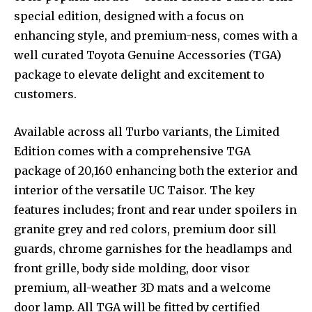
special edition, designed with a focus on
enhancing style, and premium-ness, comes with a
well curated Toyota Genuine Accessories (TGA)
package to elevate delight and excitement to
customers.
Available across all Turbo variants, the Limited
Edition comes with a comprehensive TGA
package of ₹20,160 enhancing both the exterior and
interior of the versatile UC Taisor. The key
features includes; front and rear under spoilers in
granite grey and red colors, premium door sill
guards, chrome garnishes for the headlamps and
front grille, body side molding, door visor
premium, all-weather 3D mats and a welcome
door lamp. All TGA will be fitted by certified