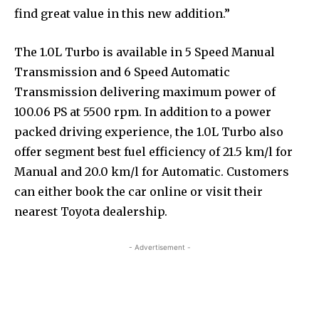
find great value in this new addition.”
The 1.0L Turbo is available in 5 Speed Manual
Transmission and 6 Speed Automatic
Transmission delivering maximum power of
100.06 PS at 5500 rpm. In addition to a power
packed driving experience, the 1.0L Turbo also
offer segment best fuel efficiency of 21.5 km/l for
Manual and 20.0 km/l for Automatic. Customers
can either book the car online or visit their
nearest Toyota dealership.
- Advertisement -