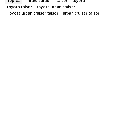
limited edition
taisor
toyota
Topics
toyota taisor
toyota urban cruiser
Toyota urban cruiser taisor
urban cruiser taisor