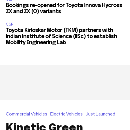
Bookings re-opened for Toyota Innova Hycross
ZX and ZX (O) variants
CSR
Toyota Kirloskar Motor (TKM) partners with
Indian Institute of Science (IISc) to establish
Mobility Engineering Lab
Join our community of
SUBSCRIBERS and be part of the