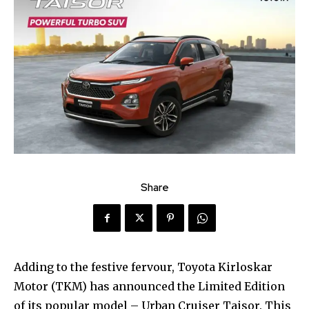
Share
Adding to the festive fervour, Toyota Kirloskar
Motor (TKM) has announced the Limited Edition
of its popular model – Urban Cruiser Taisor. This