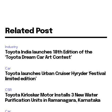
Related Post
Industry
Toyota India launches 18th Edition of the
‘Toyota Dream Car Art Contest’
Car
Toyota launches Urban Cruiser Hyryder ‘Festival
limited edition’
CSR
Toyota Kirloskar Motor Installs 3 New Water
Purification Units in Ramanagara, Karnataka
Car