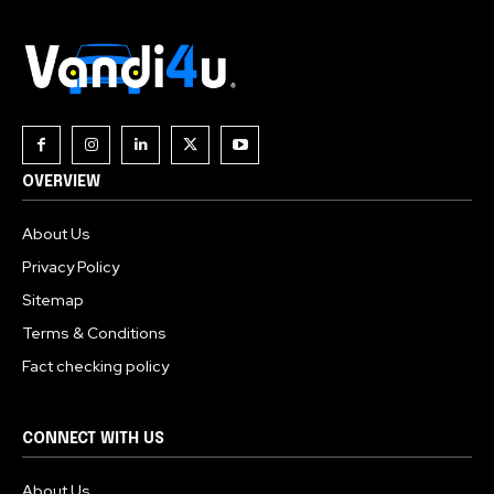
OVERVIEW
About Us
Privacy Policy
Sitemap
Terms & Conditions
Fact checking policy
CONNECT WITH US
About Us