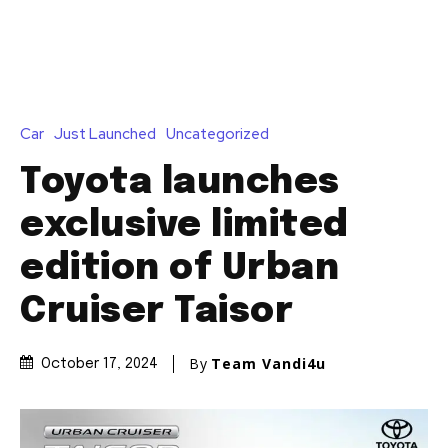
Car
Just Launched
Uncategorized
Toyota launches
exclusive limited
edition of Urban
Cruiser Taisor
By
Team Vandi4u
October 17, 2024