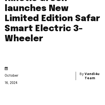
conversation.
To subscribe, simply enter your email address on our website
or click the subscribe button below. Don't worry, we respect
your privacy and won't spam your inbox. Your information is
safe with us.