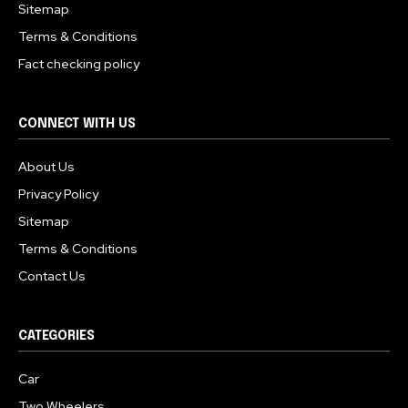
Sitemap
Terms & Conditions
Fact checking policy
CONNECT WITH US
About Us
Privacy Policy
Sitemap
Terms & Conditions
Contact Us
CATEGORIES
Car
Two Wheelers