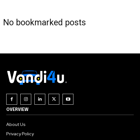
Join our community of
No bookmarked posts
SUBSCRIBERS and be part of the
conversation.
To subscribe, simply enter your email address on our website
or click the subscribe button below. Don't worry, we respect
your privacy and won't spam your inbox. Your information is
safe with us.
OVERVIEW
About Us
Privacy Policy