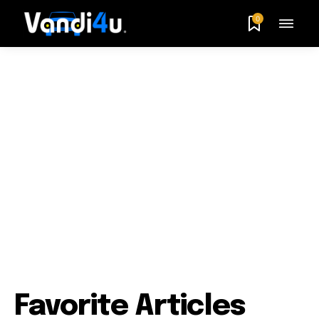
0
Favorite Articles