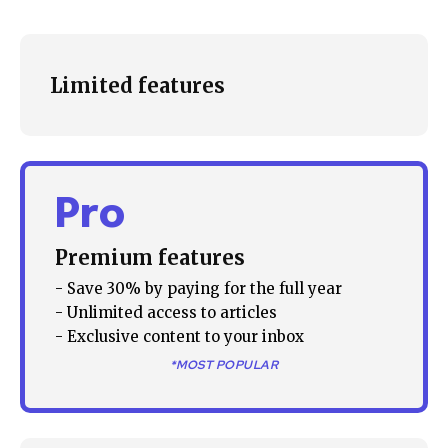
Limited features
Pro
Premium features
- Save 30% by paying for the full year
- Unlimited access to articles
Join our community of
- Exclusive content to your inbox
SUBSCRIBERS and be part of the
*MOST POPULAR
conversation.
To subscribe, simply enter your email address on our website
or click the subscribe button below. Don't worry, we respect