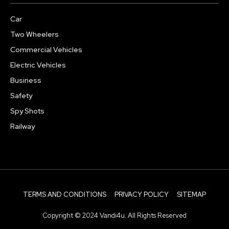
Car
Two Wheelers
Commercial Vehicles
Electric Vehicles
Business
Safety
Spy Shots
Railway
TERMS AND CONDITIONS
PRIVACY POLICY
SITEMAP
Copyright © 2024 Vandi4u. All Rights Reserved