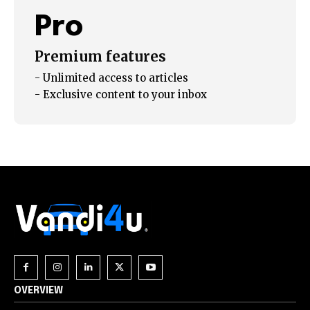
your privacy and won't spam your inbox. Your information is
safe with us.
Pro
Premium features
- Unlimited access to articles
- Exclusive content to your inbox
OVERVIEW