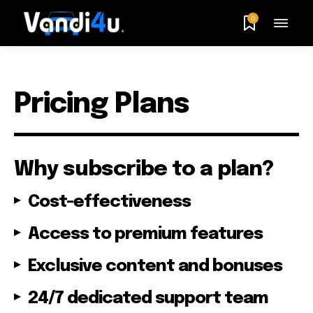
0
Pricing Plans
Why subscribe to a plan?
Cost-effectiveness
Access to premium features
Exclusive content and bonuses
24/7 dedicated support team