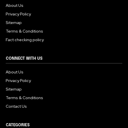
About Us
Privacy Policy
Sitemap
Terms & Conditions
Fact checking policy
CONNECT WITH US
About Us
Privacy Policy
Sitemap
Terms & Conditions
Contact Us
CATEGORIES