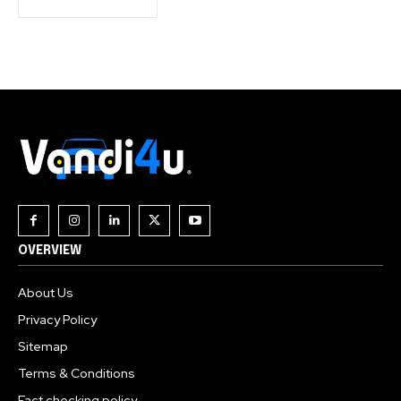
OVERVIEW
About Us
Privacy Policy
Sitemap
Terms & Conditions
Fact checking policy