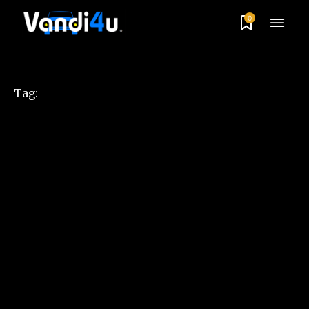
0
Tag: