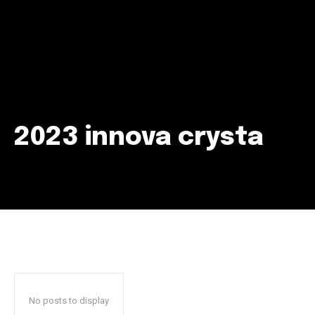
2023 innova crysta
Join our community of
SUBSCRIBERS and be part of the
conversation.
To subscribe, simply enter your email address on our website
or click the subscribe button below. Don't worry, we respect
your privacy and won't spam your inbox. Your information is
safe with us.
No posts to display