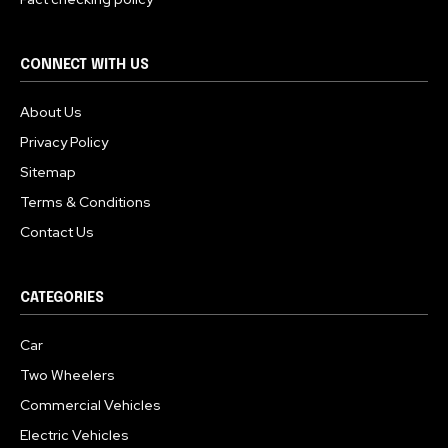
CONNECT WITH US
About Us
Privacy Policy
Sitemap
Terms & Conditions
Contact Us
CATEGORIES
Car
Two Wheelers
Commercial Vehicles
Electric Vehicles