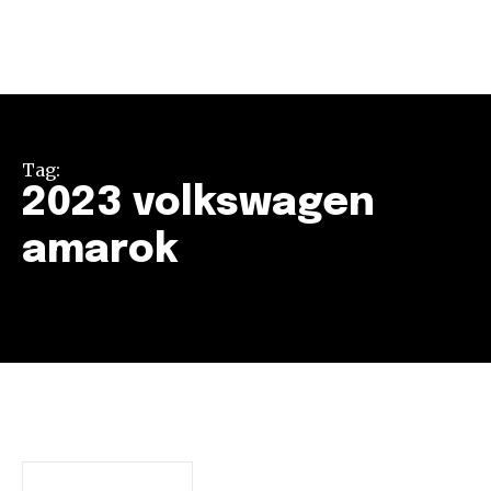
Tag:
2023 volkswagen
amarok
Join our community of
SUBSCRIBERS and be part of the
conversation.
To subscribe, simply enter your email address on our website
or click the subscribe button below. Don't worry, we respect
your privacy and won't spam your inbox. Your information is
safe with us.