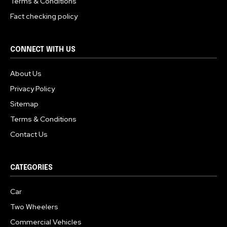
Terms & Conditions
Fact checking policy
CONNECT WITH US
About Us
Privacy Policy
Sitemap
Terms & Conditions
Contact Us
CATEGORIES
Car
Two Wheelers
Commercial Vehicles