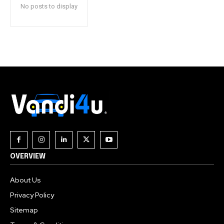
No posts to display
OVERVIEW
About Us
Privacy Policy
Sitemap