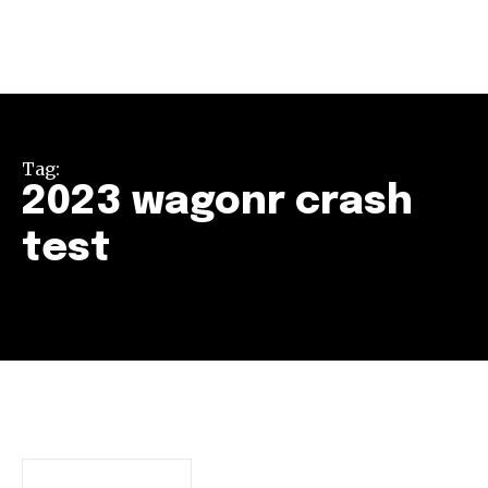
Tag:
2023 wagonr crash
test
Join our community of
SUBSCRIBERS and be part of the
conversation.
To subscribe, simply enter your email address on our website
or click the subscribe button below. Don't worry, we respect
your privacy and won't spam your inbox. Your information is
safe with us.