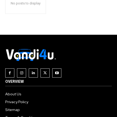
No posts to display
OVERVIEW
About Us
Privacy Policy
Sitemap