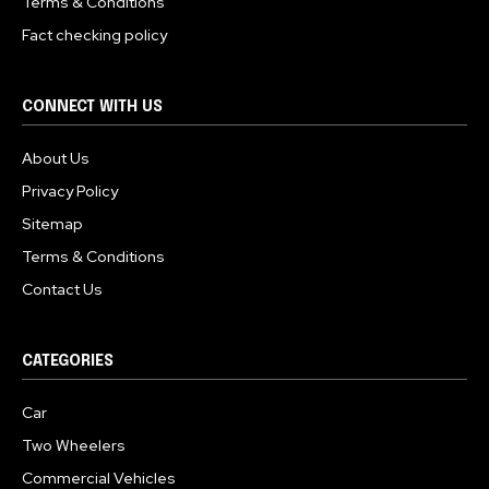
Terms & Conditions
Fact checking policy
CONNECT WITH US
About Us
Privacy Policy
Sitemap
Terms & Conditions
Contact Us
CATEGORIES
Car
Two Wheelers
Commercial Vehicles