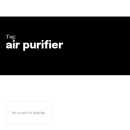
Tag:
air purifier
Join our community of
SUBSCRIBERS and be part of the
conversation.
To subscribe, simply enter your email address on our website
or click the subscribe button below. Don't worry, we respect
your privacy and won't spam your inbox. Your information is
safe with us.
No posts to display