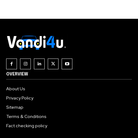
OVERVIEW
About Us
Privacy Policy
Sitemap
Terms & Conditions
Fact checking policy