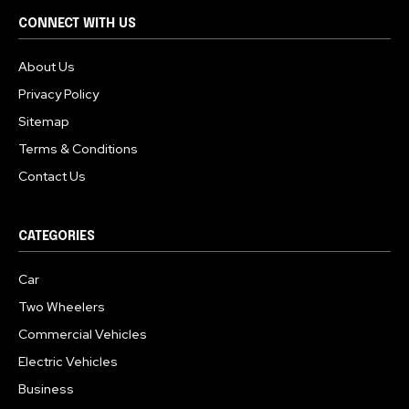
CONNECT WITH US
About Us
Privacy Policy
Sitemap
Terms & Conditions
Contact Us
CATEGORIES
Car
Two Wheelers
Commercial Vehicles
Electric Vehicles
Business