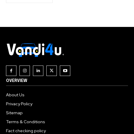
OVERVIEW
About Us
Privacy Policy
Sitemap
Terms & Conditions
Fact checking policy