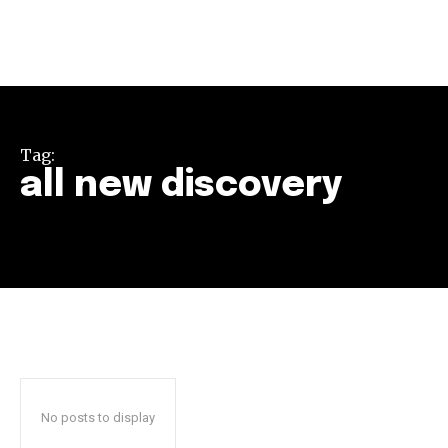
Tag:
all new discovery
Join our community of
SUBSCRIBERS and be part of the
conversation.
To subscribe, simply enter your email address on our website
or click the subscribe button below. Don't worry, we respect
your privacy and won't spam your inbox. Your information is
safe with us.
No posts to display