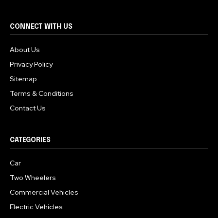
CONNECT WITH US
About Us
Privacy Policy
Sitemap
Terms & Conditions
Contact Us
CATEGORIES
Car
Two Wheelers
Commercial Vehicles
Electric Vehicles