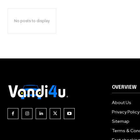
No posts to display
OVERVIEW
About Us
Privacy Policy
Sitemap
Terms & Cond