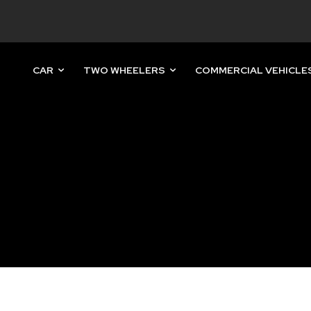
CAR
TWO WHEELERS
COMMERCIAL VEHICLE
nity of
d be part
tion.
mail address on our website or click
t worry, we respect your privacy and
mation is safe with us.