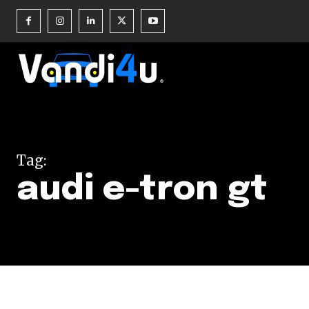
Join our commu
SUBSCRIBERS an
Tag:
of the conversa
audi e-tron gt
To subscribe, simply enter your e
the subscribe button below. Don'
won't spam your inbox. Your infor