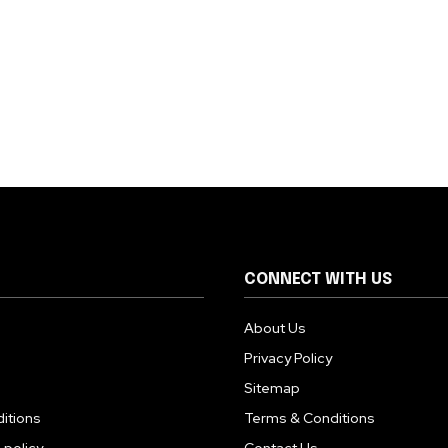
CONNECT WITH US
About Us
Privacy Policy
Sitemap
itions
Terms & Conditions