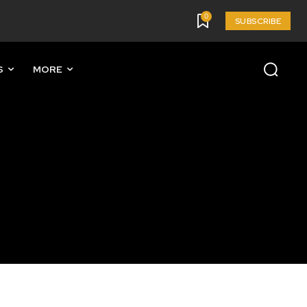
0
SUBSCRIBE
S
MORE