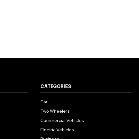
CATEGORIES
Car
Two Wheelers
Commercial Vehicles
Electric Vehicles