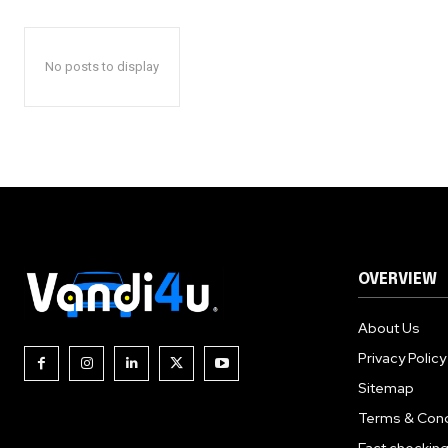
No posts to display
OVERVIEW
About Us
Privacy Policy
Sitemap
Terms & Cond