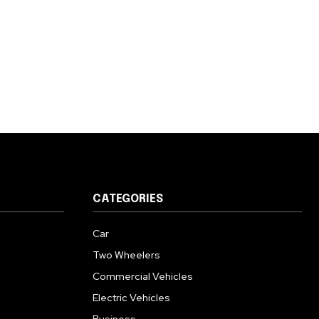
CATEGORIES
Car
Two Wheelers
Commercial Vehicles
Electric Vehicles