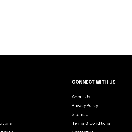
CONNECT WITH US
About Us
Privacy Policy
Sitemap
itions
Terms & Conditions