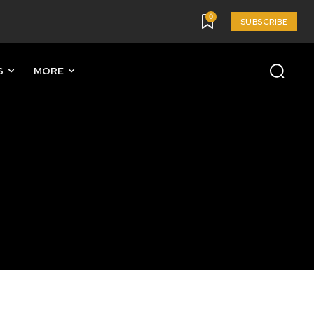
0
SUBSCRIBE
S
MORE