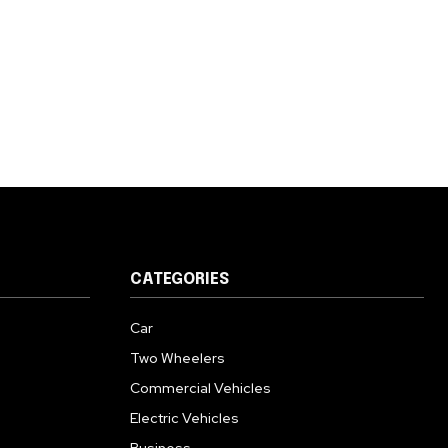
CATEGORIES
Car
Two Wheelers
Commercial Vehicles
Electric Vehicles