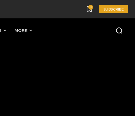
0
SUBSCRIBE
S
MORE