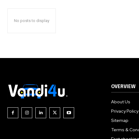
No posts to display
OVERVIEW
About Us
Privacy Policy
Sitemap
Terms & Cond