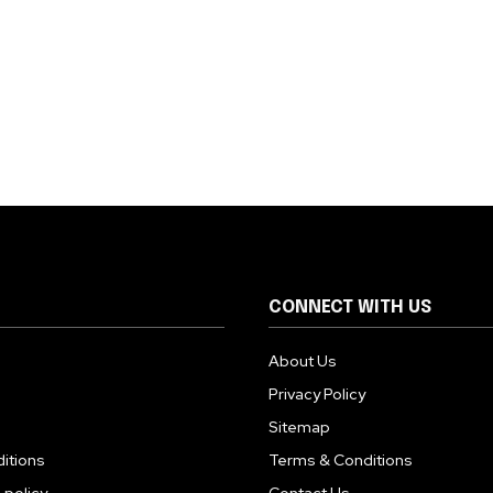
CONNECT WITH US
About Us
Privacy Policy
Sitemap
itions
Terms & Conditions