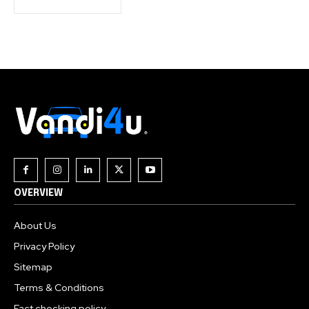
OVERVIEW
About Us
Privacy Policy
Sitemap
Terms & Conditions
Fact checking policy