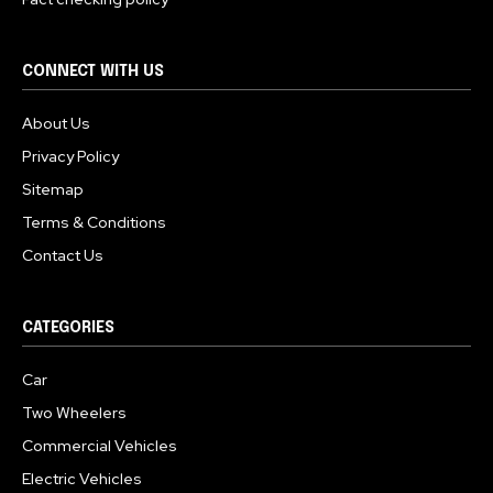
CONNECT WITH US
About Us
Privacy Policy
Sitemap
Terms & Conditions
Contact Us
CATEGORIES
Car
Two Wheelers
Commercial Vehicles
Electric Vehicles