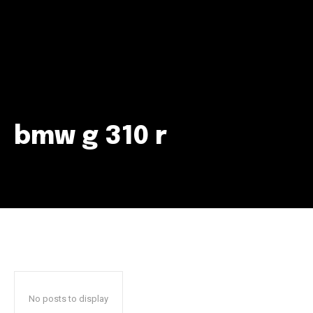
bmw g 310 r
Join our community of
SUBSCRIBERS and be part of the
conversation.
To subscribe, simply enter your email address on our website
or click the subscribe button below. Don't worry, we respect
your privacy and won't spam your inbox. Your information is
safe with us.
No posts to display