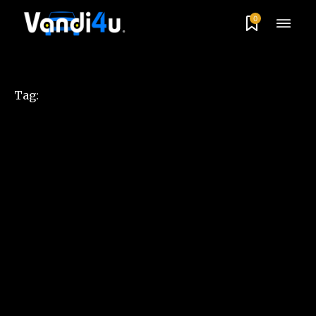
0
Tag: