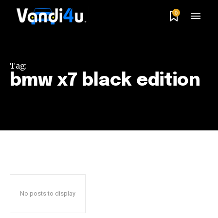
0
Tag:
bmw x7 black edition
No posts to display