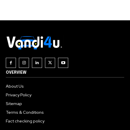
Join our community of
SUBSCRIBERS and be part of the
conversation.
To subscribe, simply enter your email address on our website
or click the subscribe button below. Don't worry, we respect
your privacy and won't spam your inbox. Your information is
safe with us.
OVERVIEW
About Us
Privacy Policy
Sitemap
Terms & Conditions
Fact checking policy