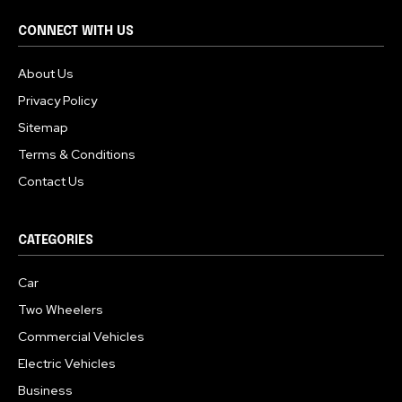
CONNECT WITH US
About Us
Privacy Policy
Sitemap
Terms & Conditions
Contact Us
CATEGORIES
Car
Two Wheelers
Commercial Vehicles
Electric Vehicles
Business