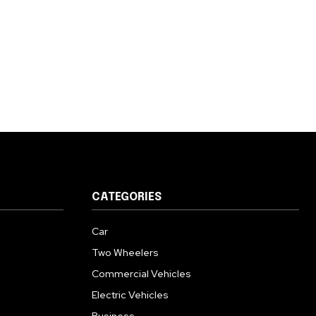
CATEGORIES
Car
Two Wheelers
Commercial Vehicles
Electric Vehicles