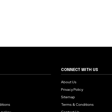
CONNECT WITH US
About Us
Privacy Policy
Sitemap
itions
Terms & Conditions