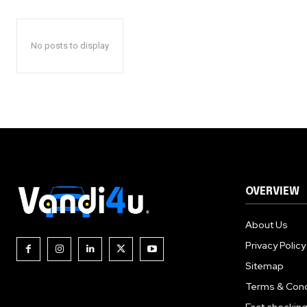
No posts to display
OVERVIEW
About Us
Privacy Policy
Sitemap
Terms & Cond