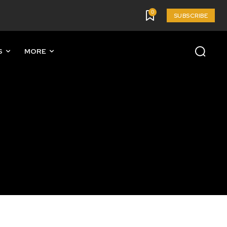
0
SUBSCRIBE
S
MORE