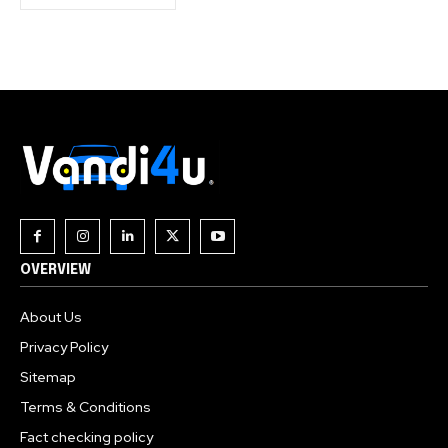
OVERVIEW
About Us
Privacy Policy
Sitemap
Terms & Conditions
Fact checking policy