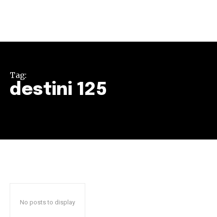
Tag:
destini 125
Join our community of
SUBSCRIBERS and be part of the
conversation.
To subscribe, simply enter your email address on our website
or click the subscribe button below. Don't worry, we respect
your privacy and won't spam your inbox. Your information is
safe with us.
No posts to display