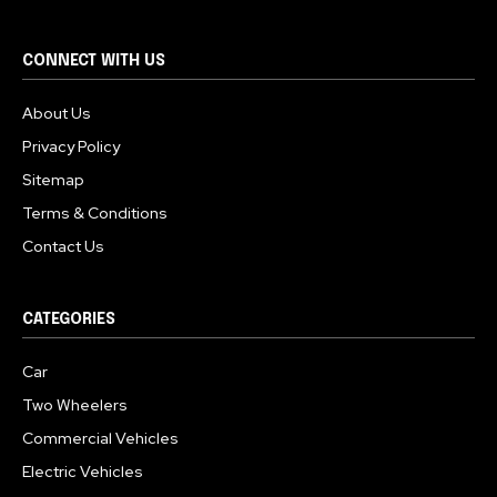
CONNECT WITH US
About Us
Privacy Policy
Sitemap
Terms & Conditions
Contact Us
CATEGORIES
Car
Two Wheelers
Commercial Vehicles
Electric Vehicles