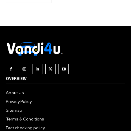
OVERVIEW
About Us
Privacy Policy
Sitemap
Terms & Conditions
Fact checking policy