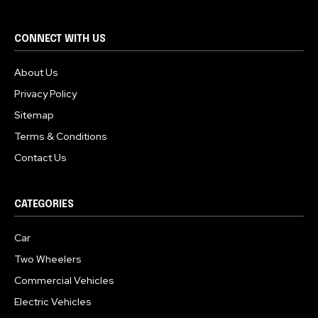
CONNECT WITH US
About Us
Privacy Policy
Sitemap
Terms & Conditions
Contact Us
CATEGORIES
Car
Two Wheelers
Commercial Vehicles
Electric Vehicles