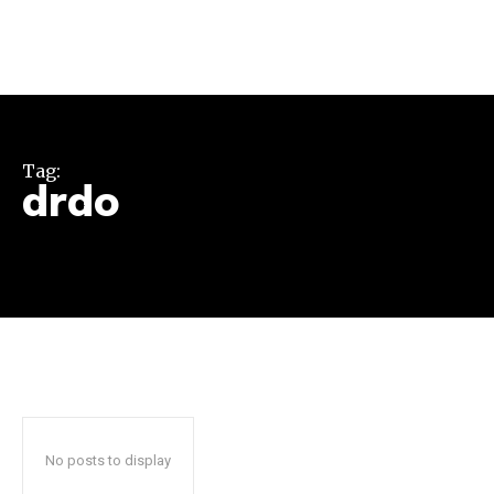
Tag:
drdo
Join our community of
SUBSCRIBERS and be part of the
conversation.
To subscribe, simply enter your email address on our website
or click the subscribe button below. Don't worry, we respect
your privacy and won't spam your inbox. Your information is
safe with us.
No posts to display