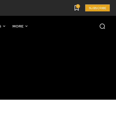
0
SUBSCRIBE
S
MORE