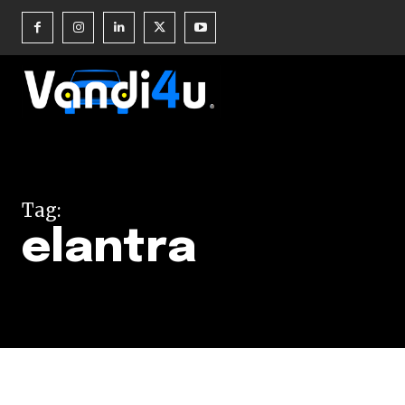
Join our commu
SUBSCRIBERS an
Tag:
of the conversa
elantra
To subscribe, simply enter your e
the subscribe button below. Don'
won't spam your inbox. Your infor