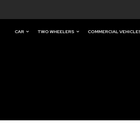
CAR
TWO WHEELERS
COMMERCIAL VEHICLE
nity of
d be part
tion.
mail address on our website or click
t worry, we respect your privacy and
mation is safe with us.