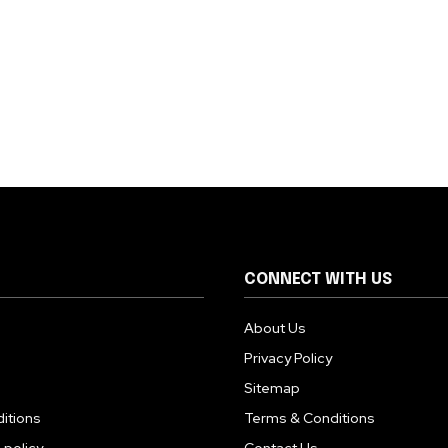
CONNECT WITH US
About Us
Privacy Policy
Sitemap
itions
Terms & Conditions