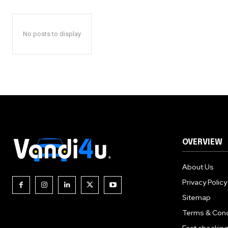
No posts to display
OVERVIEW
About Us
Privacy Policy
Sitemap
Terms & Cond