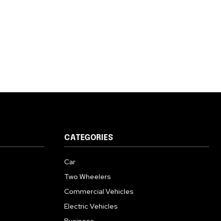
CATEGORIES
Car
Two Wheelers
Commercial Vehicles
Electric Vehicles