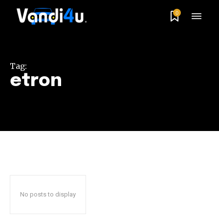
0
Tag:
etron
No posts to display