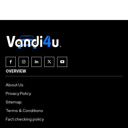
Join our community of
SUBSCRIBERS and be part of the
conversation.
To subscribe, simply enter your email address on our website
or click the subscribe button below. Don't worry, we respect
your privacy and won't spam your inbox. Your information is
safe with us.
OVERVIEW
About Us
Privacy Policy
Sitemap
Terms & Conditions
Fact checking policy