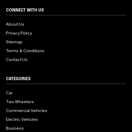
CONNECT WITH US
About Us
Privacy Policy
Sitemap
Terms & Conditions
Contact Us
CATEGORIES
Car
Two Wheelers
Commercial Vehicles
Electric Vehicles
Business