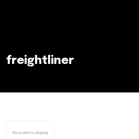
freightliner
Join our community of
SUBSCRIBERS and be part of the
conversation.
To subscribe, simply enter your email address on our website
or click the subscribe button below. Don't worry, we respect
your privacy and won't spam your inbox. Your information is
safe with us.
No posts to display