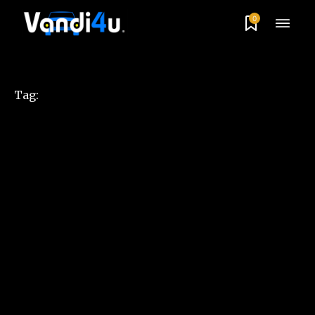
0
Tag: