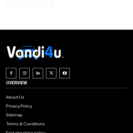
OVERVIEW
About Us
Privacy Policy
Sitemap
Terms & Conditions
Fact checking policy