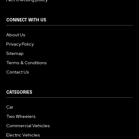
CONNECT WITH US
About Us
Privacy Policy
Sitemap
Terms & Conditions
Contact Us
CATEGORIES
Car
Two Wheelers
Commercial Vehicles
Electric Vehicles