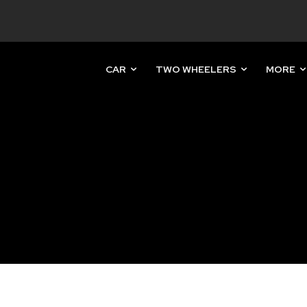
CAR
TWO WHEELERS
MORE
nity of
d be part
tion.
mail address on our website or click
t worry, we respect your privacy and
mation is safe with us.