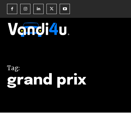
Join our commu
SUBSCRIBERS an
Tag:
of the conversa
grand prix
To subscribe, simply enter your e
the subscribe button below. Don'
won't spam your inbox. Your infor