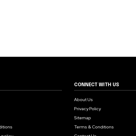
CONNECT WITH US
About Us
Privacy Policy
Sitemap
itions
Terms & Conditions