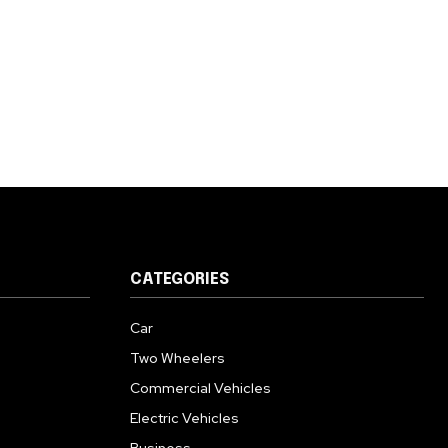
CATEGORIES
Car
Two Wheelers
Commercial Vehicles
Electric Vehicles