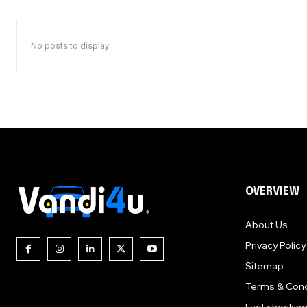
No posts to display
OVERVIEW
About Us
Privacy Policy
Sitemap
Terms & Cond