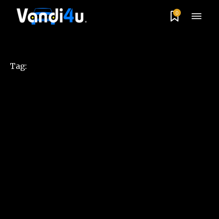
0
Tag: