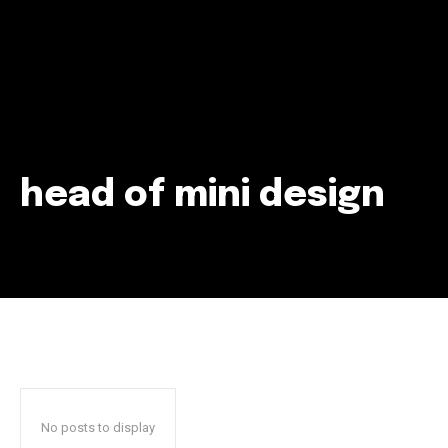
head of mini design
Join our community of
SUBSCRIBERS and be part of the
conversation.
To subscribe, simply enter your email address on our website
or click the subscribe button below. Don't worry, we respect
your privacy and won't spam your inbox. Your information is
safe with us.
No posts to display