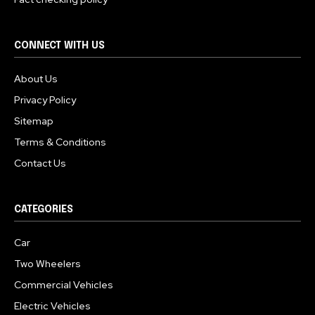
CONNECT WITH US
About Us
Privacy Policy
Sitemap
Terms & Conditions
Contact Us
CATEGORIES
Car
Two Wheelers
Commercial Vehicles
Electric Vehicles