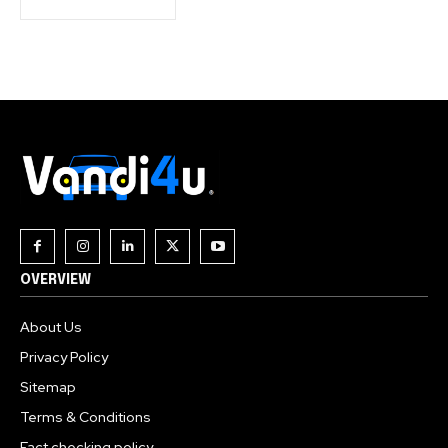
OVERVIEW
About Us
Privacy Policy
Sitemap
Terms & Conditions
Fact checking policy