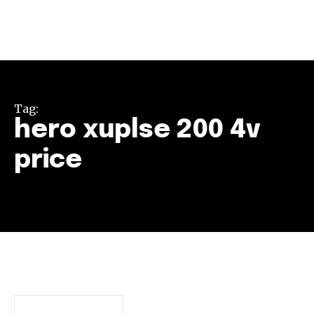
Tag:
hero xuplse 200 4v
price
Join our community of
SUBSCRIBERS and be part of the
conversation.
To subscribe, simply enter your email address on our website
or click the subscribe button below. Don't worry, we respect
your privacy and won't spam your inbox. Your information is
safe with us.