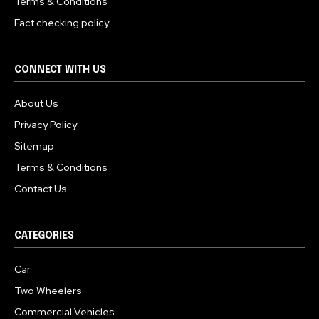
Terms & Conditions
Fact checking policy
CONNECT WITH US
About Us
Privacy Policy
Sitemap
Terms & Conditions
Contact Us
CATEGORIES
Car
Two Wheelers
Commercial Vehicles