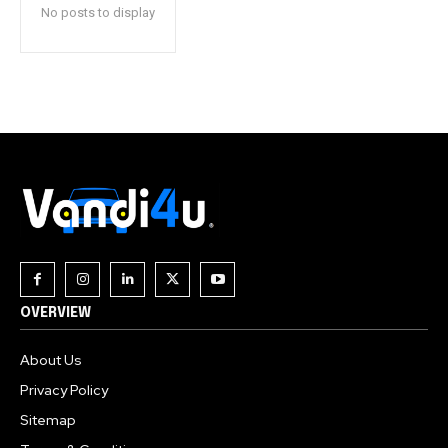
No posts to display
OVERVIEW
About Us
Privacy Policy
Sitemap