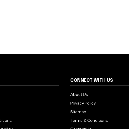
CONNECT WITH US
About Us
Privacy Policy
Sitemap
itions
Terms & Conditions