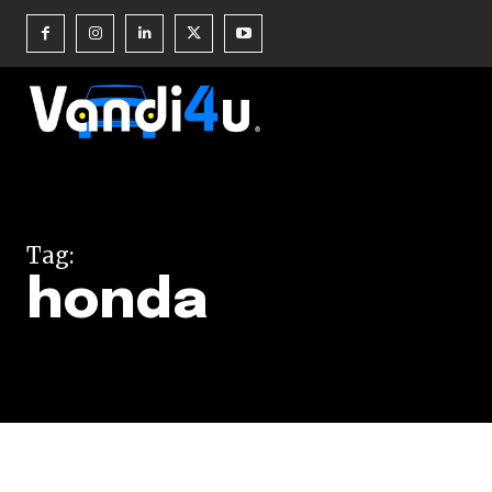
Join our commu
SUBSCRIBERS an
Tag:
of the conversa
honda
To subscribe, simply enter your e
the subscribe button below. Don'
won't spam your inbox. Your infor