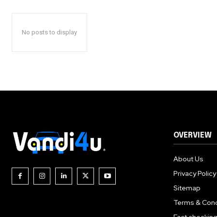
No posts to display
OVERVIEW
About Us
Privacy Policy
Sitemap
Terms & Cond