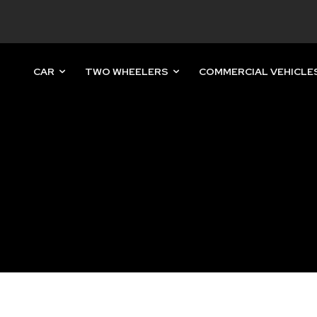
CAR
TWO WHEELERS
COMMERCIAL VEHICLE
nity of
d be part
tion.
mail address on our website or click
t worry, we respect your privacy and
mation is safe with us.