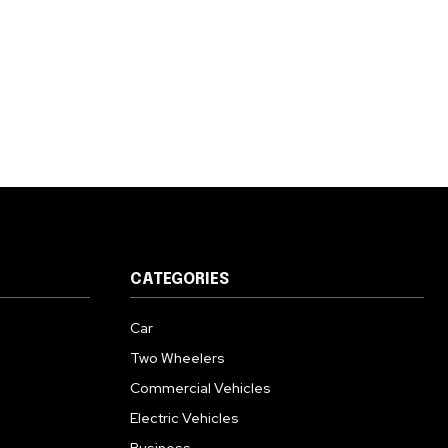
CATEGORIES
Car
Two Wheelers
Commercial Vehicles
Electric Vehicles