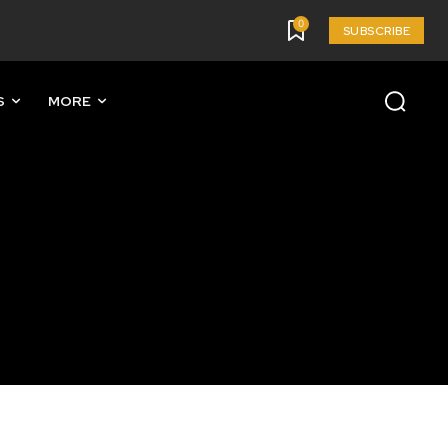
0
SUBSCRIBE
S
MORE