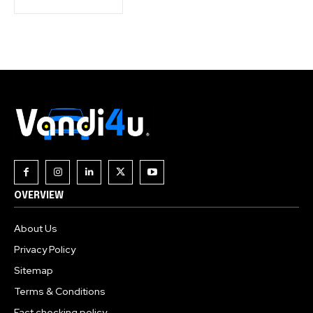
OVERVIEW
About Us
Privacy Policy
Sitemap
Terms & Conditions
Fact checking policy