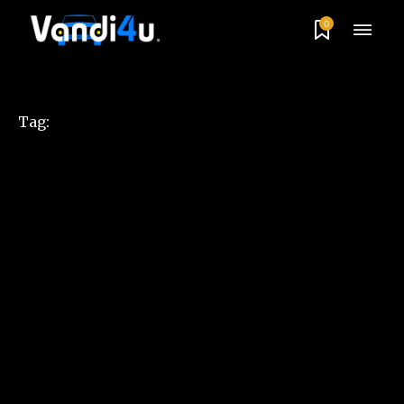
0
Tag: