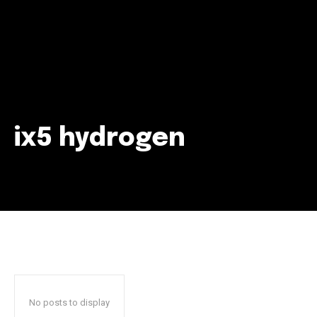
ix5 hydrogen
Join our community of
SUBSCRIBERS and be part of the
conversation.
To subscribe, simply enter your email address on our website
or click the subscribe button below. Don't worry, we respect
your privacy and won't spam your inbox. Your information is
safe with us.
No posts to display