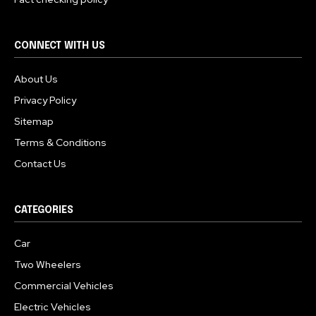
CONNECT WITH US
About Us
Privacy Policy
Sitemap
Terms & Conditions
Contact Us
CATEGORIES
Car
Two Wheelers
Commercial Vehicles
Electric Vehicles