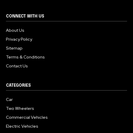
CONNECT WITH US
About Us
Privacy Policy
Sitemap
Terms & Conditions
Contact Us
CATEGORIES
Car
Two Wheelers
Commercial Vehicles
Electric Vehicles