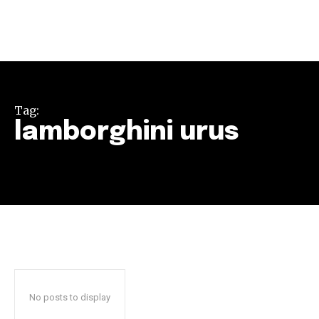
Tag:
lamborghini urus
Join our community of
SUBSCRIBERS and be part of the
conversation.
To subscribe, simply enter your email address on our website
or click the subscribe button below. Don't worry, we respect
your privacy and won't spam your inbox. Your information is
safe with us.
No posts to display