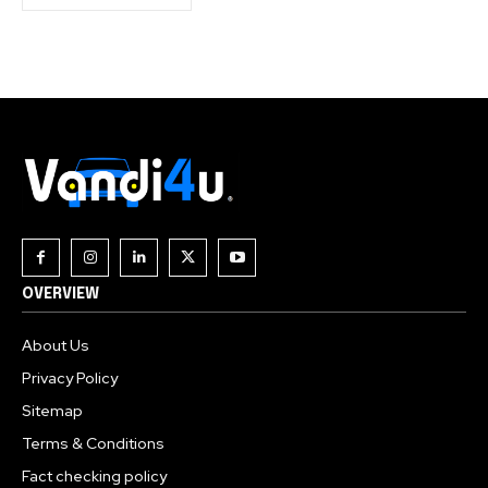
OVERVIEW
About Us
Privacy Policy
Sitemap
Terms & Conditions
Fact checking policy