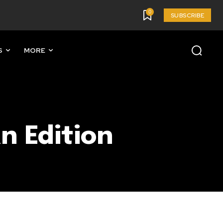
0
SUBSCRIBE
S
MORE
n Edition