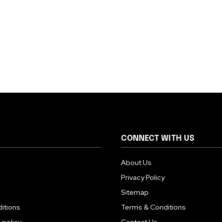
CONNECT WITH US
About Us
Privacy Policy
Sitemap
itions
Terms & Conditions