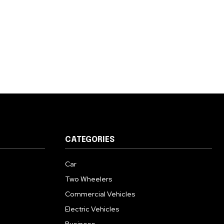
CATEGORIES
Car
Two Wheelers
Commercial Vehicles
Electric Vehicles