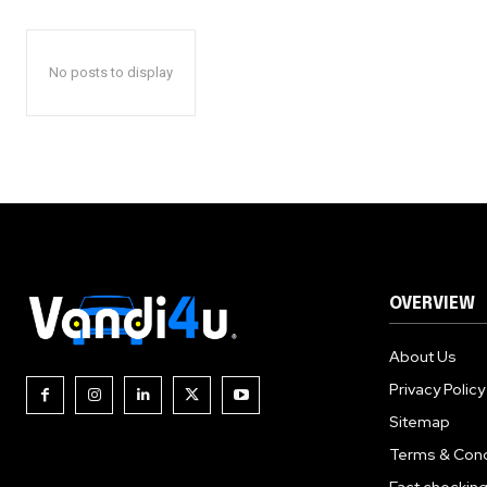
No posts to display
OVERVIEW
About Us
Privacy Policy
Sitemap
Terms & Cond