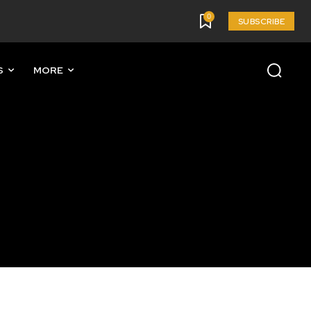
0
SUBSCRIBE
S
MORE