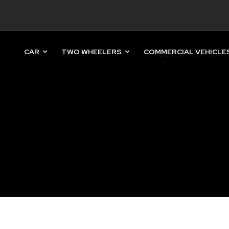
CAR
TWO WHEELERS
COMMERCIAL VEHICLE
nity of
d be part
tion.
mail address on our website or click
t worry, we respect your privacy and
mation is safe with us.