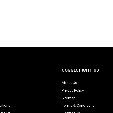
CONNECT WITH US
About Us
Privacy Policy
Sitemap
itions
Terms & Conditions