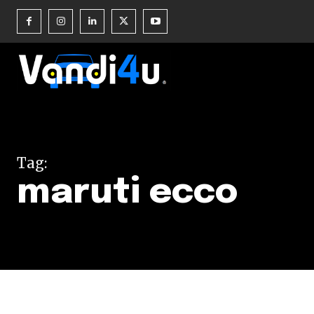
Join our commu
SUBSCRIBERS an
Tag:
of the conversa
maruti ecco
To subscribe, simply enter your e
the subscribe button below. Don'
won't spam your inbox. Your infor