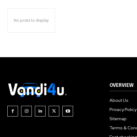
No posts to display
OVERVIEW
About Us
Privacy Policy
Sitemap
Terms & Cond