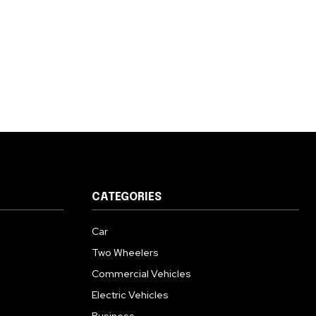
CATEGORIES
Car
Two Wheelers
Commercial Vehicles
Electric Vehicles