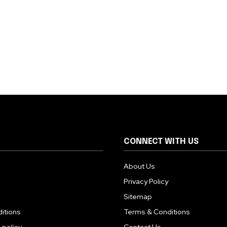
CONNECT WITH US
About Us
Privacy Policy
Sitemap
itions
Terms & Conditions