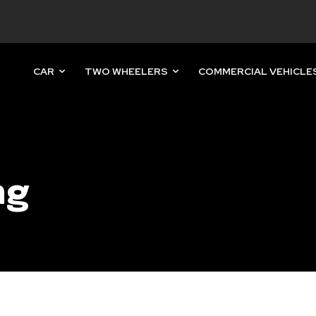
CAR
TWO WHEELERS
COMMERCIAL VEHICLE
nity of
d be part
tion.
ng
mail address on our website or click
t worry, we respect your privacy and
mation is safe with us.