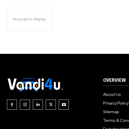
No posts to display
OVERVIEW
About Us
Privacy Policy
Sitemap
Terms & Cond