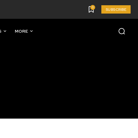
0
SUBSCRIBE
S
MORE