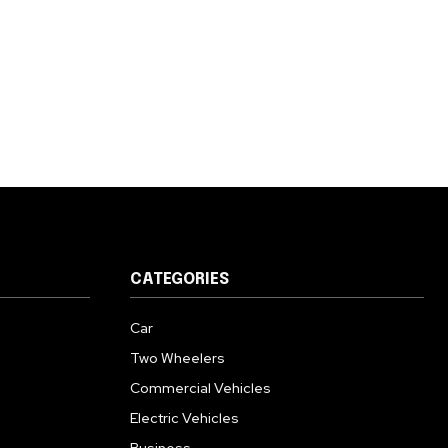
CATEGORIES
Car
Two Wheelers
Commercial Vehicles
Electric Vehicles