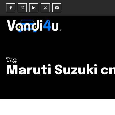
Join our commu
SUBSCRIBERS an
Tag:
of the conversa
Maruti Suzuki c
To subscribe, simply enter your e
the subscribe button below. Don'
won't spam your inbox. Your infor