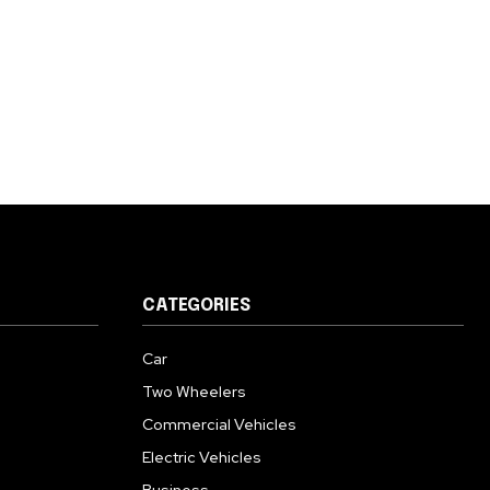
CATEGORIES
Car
Two Wheelers
Commercial Vehicles
Electric Vehicles