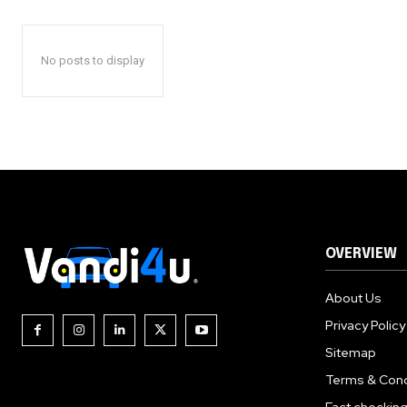
No posts to display
OVERVIEW
About Us
Privacy Policy
Sitemap
Terms & Cond