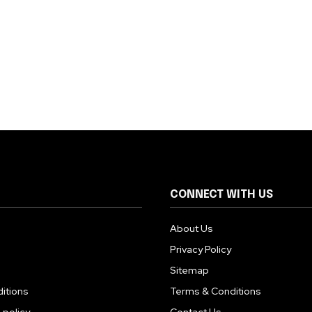
CONNECT WITH US
About Us
Privacy Policy
Sitemap
itions
Terms & Conditions