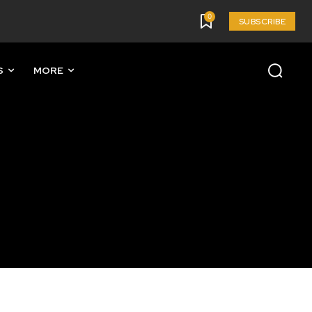
0
SUBSCRIBE
S
MORE